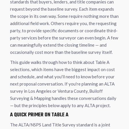
standards that buyers, lenders, and title companies can
request beyond the baseline survey. Each item expands
the scope in its own way. Some require nothing more than
additional field work. Others require you, the requesting
party, to provide specific documents or coordinate third-
party services before the surveyor can even begin. A few
can meaningfully extend the closing timeline — and
occasionally cost more than the baseline survey itself.
This guide walks through how to think about Table A
selections, which items have the biggest impact on cost
and schedule, and what you'll need to know before your
next proposal conversation. If you're planning an ALTA
survey in Los Angeles or Ventura County, Builoff
Surveying & Mapping handles these conversations daily
— but the principles below apply to any ALTA project.
A QUICK PRIMER ON TABLE A
The ALTA/NSPS Land Title Survey standard is a joint