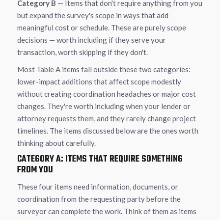
Category B
— Items that don't require anything from you
but expand the survey's scope in ways that add
meaningful cost or schedule. These are purely scope
decisions — worth including if they serve your
transaction, worth skipping if they don't.
Most Table A items fall outside these two categories:
lower-impact additions that affect scope modestly
without creating coordination headaches or major cost
changes. They're worth including when your lender or
attorney requests them, and they rarely change project
timelines. The items discussed below are the ones worth
thinking about carefully.
CATEGORY A: ITEMS THAT REQUIRE SOMETHING
FROM YOU
These four items need information, documents, or
coordination from the requesting party before the
surveyor can complete the work. Think of them as items