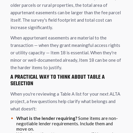
older parcels or rural properties, the total area of
appurtenant easements can be larger than the fee parcel
itself. The survey's field footprint and total cost can
increase significantly.
When appurtenant easements are material to the
transaction — when they grant meaningful access rights
or utility capacity — Item 18 is essential. When they're
minor or well-documented already, Item 18 can be one of
the harder items to justify.
A PRACTICAL WAY TO THINK ABOUT TABLE A
SELECTION
When you're reviewing a Table A list for your next ALTA
project, a few questions help clarify what belongs and
what doesn't:
What is the lender requiring?
Some items are non-
negotiable lender requirements. Include them and
move on.