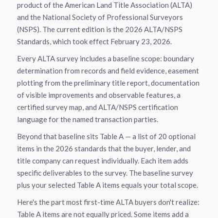
product of the American Land Title Association (ALTA)
and the National Society of Professional Surveyors
(NSPS). The current edition is the 2026 ALTA/NSPS
Standards, which took effect February 23, 2026.
Every ALTA survey includes a baseline scope: boundary
determination from records and field evidence, easement
plotting from the preliminary title report, documentation
of visible improvements and observable features, a
certified survey map, and ALTA/NSPS certification
language for the named transaction parties.
Beyond that baseline sits Table A — a list of 20 optional
items in the 2026 standards that the buyer, lender, and
title company can request individually. Each item adds
specific deliverables to the survey. The baseline survey
plus your selected Table A items equals your total scope.
Here's the part most first-time ALTA buyers don't realize:
Table A items are not equally priced. Some items add a