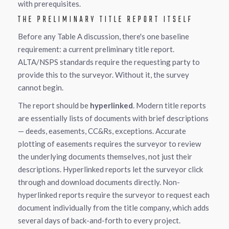
with prerequisites.
THE PRELIMINARY TITLE REPORT ITSELF
Before any Table A discussion, there's one baseline
requirement: a current preliminary title report.
ALTA/NSPS standards require the requesting party to
provide this to the surveyor. Without it, the survey
cannot begin.
The report should be
hyperlinked
. Modern title reports
are essentially lists of documents with brief descriptions
— deeds, easements, CC&Rs, exceptions. Accurate
plotting of easements requires the surveyor to review
the underlying documents themselves, not just their
descriptions. Hyperlinked reports let the surveyor click
through and download documents directly. Non-
hyperlinked reports require the surveyor to request each
document individually from the title company, which adds
several days of back-and-forth to every project.