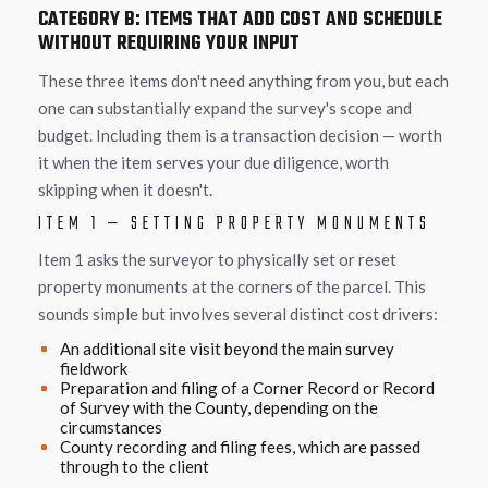
CATEGORY B: ITEMS THAT ADD COST AND SCHEDULE
WITHOUT REQUIRING YOUR INPUT
These three items don't need anything from you, but each
one can substantially expand the survey's scope and
budget. Including them is a transaction decision — worth
it when the item serves your due diligence, worth
skipping when it doesn't.
ITEM 1 — SETTING PROPERTY MONUMENTS
Item 1 asks the surveyor to physically set or reset
property monuments at the corners of the parcel. This
sounds simple but involves several distinct cost drivers:
An additional site visit beyond the main survey
fieldwork
Preparation and filing of a Corner Record or Record
of Survey with the County, depending on the
circumstances
County recording and filing fees, which are passed
through to the client