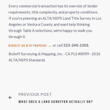
Every commercial transaction has its own mix of lender
requirements, title complexity, and property conditions.
If you're planning an ALTA/NSPS Land Title Survey in Los
Angeles or Ventura County and want help thinking
through Table A selections, we're happy to walk you
through it.
or call
323-240-2303
.
REQUEST AN ALTA PROPOSAL →
Builoff Surveying & Mapping, Inc. · CA PLS #8099 · 2026
ALTA/NSPS Standards
PREVIOUS POST

WHAT DOES A LAND SURVEYOR ACTUALLY DO?