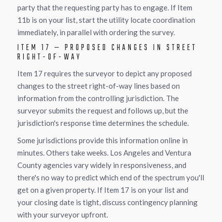
party that the requesting party has to engage. If Item
11b is on your list, start the utility locate coordination
immediately, in parallel with ordering the survey.
ITEM 17 — PROPOSED CHANGES IN STREET
RIGHT-OF-WAY
Item 17 requires the surveyor to depict any proposed
changes to the street right-of-way lines based on
information from the controlling jurisdiction. The
surveyor submits the request and follows up, but the
jurisdiction's response time determines the schedule.
Some jurisdictions provide this information online in
minutes. Others take weeks. Los Angeles and Ventura
County agencies vary widely in responsiveness, and
there's no way to predict which end of the spectrum you'll
get on a given property. If Item 17 is on your list and
your closing date is tight, discuss contingency planning
with your surveyor upfront.