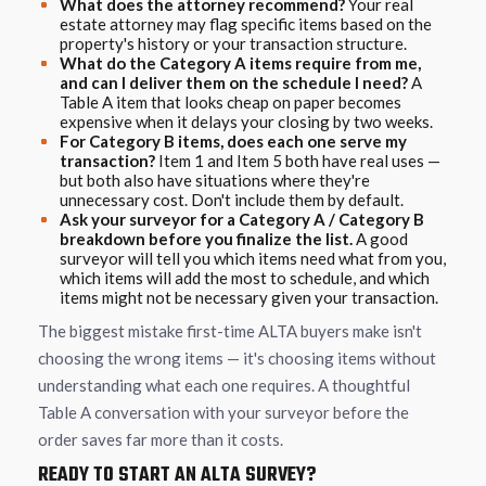
What does the attorney recommend?
Your real
estate attorney may flag specific items based on the
property's history or your transaction structure.
What do the Category A items require from me,
and can I deliver them on the schedule I need?
A
Table A item that looks cheap on paper becomes
expensive when it delays your closing by two weeks.
For Category B items, does each one serve my
transaction?
Item 1 and Item 5 both have real uses —
but both also have situations where they're
unnecessary cost. Don't include them by default.
Ask your surveyor for a Category A / Category B
breakdown before you finalize the list.
A good
surveyor will tell you which items need what from you,
which items will add the most to schedule, and which
items might not be necessary given your transaction.
The biggest mistake first-time ALTA buyers make isn't
choosing the wrong items — it's choosing items without
understanding what each one requires. A thoughtful
Table A conversation with your surveyor before the
order saves far more than it costs.
READY TO START AN ALTA SURVEY?