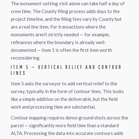
The monument-setting visit alone can take half a day of
crew time. The County filing process adds days to the
project timeline, and the filing fees vary by County but
are a real line item. For transactions where the
monuments aren't strictly needed — for example,
refinances where the boundary is already well-
documented — Item 1 is often the first item worth
reconsidering.
ITEM 5 — VERTICAL RELIEF AND CONTOUR
LINES
Item 5 asks the surveyor to add vertical relief to the
survey, typically in the form of contour lines. This looks
like a simple addition on the deliverable, but the field
work and processing time are substantial.
Contour mapping requires dense ground shots across the
parcel — significantly more field time than a standard
ALTA. Processing the data into accurate contours adds