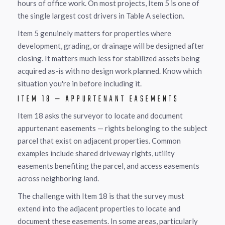
hours of office work. On most projects, Item 5 is one of
the single largest cost drivers in Table A selection.
Item 5 genuinely matters for properties where
development, grading, or drainage will be designed after
closing. It matters much less for stabilized assets being
acquired as-is with no design work planned. Know which
situation you're in before including it.
ITEM 18 — APPURTENANT EASEMENTS
Item 18 asks the surveyor to locate and document
appurtenant easements — rights belonging to the subject
parcel that exist on adjacent properties. Common
examples include shared driveway rights, utility
easements benefiting the parcel, and access easements
across neighboring land.
The challenge with Item 18 is that the survey must
extend into the adjacent properties to locate and
document these easements. In some areas, particularly