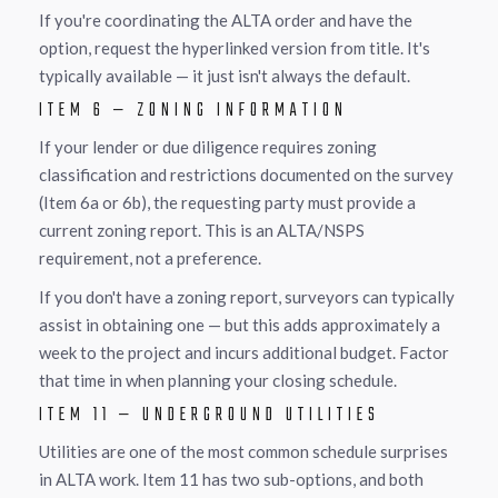
If you're coordinating the ALTA order and have the
option, request the hyperlinked version from title. It's
typically available — it just isn't always the default.
ITEM 6 — ZONING INFORMATION
If your lender or due diligence requires zoning
classification and restrictions documented on the survey
(Item 6a or 6b), the requesting party must provide a
current zoning report. This is an ALTA/NSPS
requirement, not a preference.
If you don't have a zoning report, surveyors can typically
assist in obtaining one — but this adds approximately a
week to the project and incurs additional budget. Factor
that time in when planning your closing schedule.
ITEM 11 — UNDERGROUND UTILITIES
Utilities are one of the most common schedule surprises
in ALTA work. Item 11 has two sub-options, and both