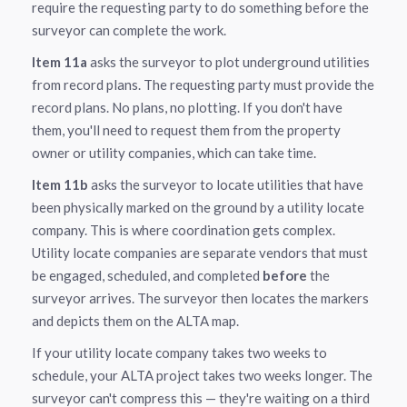
require the requesting party to do something before the
surveyor can complete the work.
Item 11a
asks the surveyor to plot underground utilities
from record plans. The requesting party must provide the
record plans. No plans, no plotting. If you don't have
them, you'll need to request them from the property
owner or utility companies, which can take time.
Item 11b
asks the surveyor to locate utilities that have
been physically marked on the ground by a utility locate
company. This is where coordination gets complex.
Utility locate companies are separate vendors that must
be engaged, scheduled, and completed
before
the
surveyor arrives. The surveyor then locates the markers
and depicts them on the ALTA map.
If your utility locate company takes two weeks to
schedule, your ALTA project takes two weeks longer. The
surveyor can't compress this — they're waiting on a third