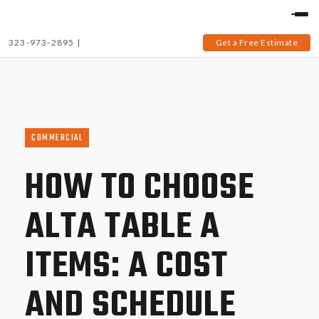
323-973-2895
|
Get a Free Estimate
COMMERCIAL
HOW TO CHOOSE
ALTA TABLE A
ITEMS: A COST
AND SCHEDULE