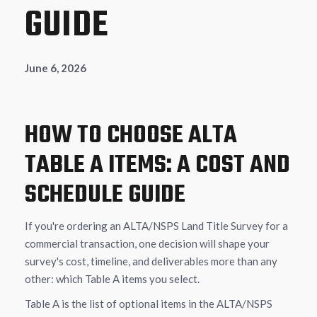
GUIDE
June 6, 2026
HOW TO CHOOSE ALTA
TABLE A ITEMS: A COST AND
SCHEDULE GUIDE
If you're ordering an ALTA/NSPS Land Title Survey for a
commercial transaction, one decision will shape your
survey's cost, timeline, and deliverables more than any
other: which Table A items you select.
Table A is the list of optional items in the ALTA/NSPS