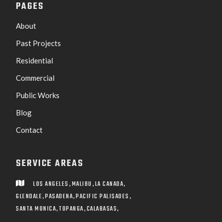
PAGES
About
Past Projects
Residential
Commercial
Public Works
Blog
Contact
SERVICE AREAS
,
,
,
LOS ANGELES
MALIBU
LA CANADA

,
,
,
GLENDALE
PASADENA
PACIFIC PALISADES
,
,
SANTA MONICA
TOPANGA
CALABASAS,