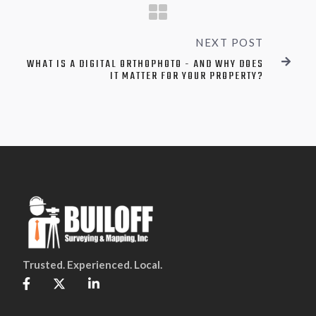
NEXT POST
WHAT IS A DIGITAL ORTHOPHOTO - AND WHY DOES

IT MATTER FOR YOUR PROPERTY?
Trusted. Experienced. Local.


