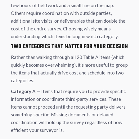
few hours of field work and a small line on the map.
Others require coordination with outside parties,
additional site visits, or deliverables that can double the
cost of the entire survey. Choosing wisely means
understanding which items belong in which category.
TWO CATEGORIES THAT MATTER FOR YOUR DECISION
Rather than walking through all 20 Table A items (which
quickly becomes overwhelming), it's more useful to group
the items that actually drive cost and schedule into two
categories:
Category A
— Items that require you to provide specific
information or coordinate third-party services. These
items cannot proceed until the requesting party delivers
something specific. Missing documents or delayed
coordination will hold up the survey regardless of how
efficient your surveyor is.