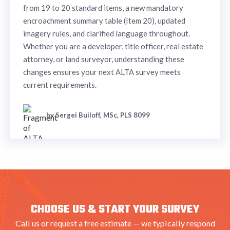
from 19 to 20 standard items, a new mandatory
encroachment summary table (Item 20), updated
imagery rules, and clarified language throughout.
Whether you are a developer, title officer, real estate
attorney, or land surveyor, understanding these
changes ensures your next ALTA survey meets
current requirements.
by Sergei Builoff, MSc, PLS 8099
CHOOSE US & START YOUR SURVEY
Call us or request a free estimate — we typically respond