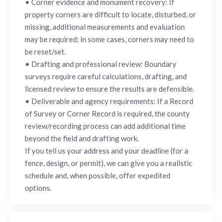
• Corner evidence and monument recovery: If
property corners are difficult to locate, disturbed, or
missing, additional measurements and evaluation
may be required; in some cases, corners may need to
be reset/set.
• Drafting and professional review: Boundary
surveys require careful calculations, drafting, and
licensed review to ensure the results are defensible.
• Deliverable and agency requirements: If a Record
of Survey or Corner Record is required, the county
review/recording process can add additional time
beyond the field and drafting work.
If you tell us your address and your deadline (for a
fence, design, or permit), we can give you a realistic
schedule and, when possible, offer expedited
options.