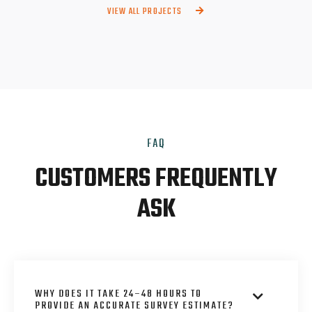
VIEW ALL PROJECTS

FAQ
CUSTOMERS FREQUENTLY
ASK
WHY DOES IT TAKE 24–48 HOURS TO

PROVIDE AN ACCURATE SURVEY ESTIMATE?