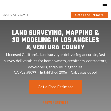
323-973-2895
|
Get a Free Estimate
LAND SURVEYING, MAPPING &
3D MODELING IN LOS ANGELES
& VENTURA COUNTY
Licensed California land surveyor delivering accurate, fast
survey deliverables for homeowners, architects, contractors,
developers, and public agencies.
CA PLS #8099 · Established 2006 · Calabasas-based
Get a Free Estimate
BROWSE SERVICES