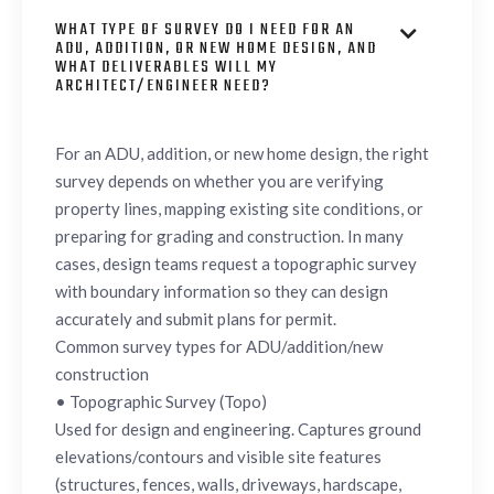
WHAT TYPE OF SURVEY DO I NEED FOR AN

ADU, ADDITION, OR NEW HOME DESIGN, AND
WHAT DELIVERABLES WILL MY
ARCHITECT/ENGINEER NEED?
For an ADU, addition, or new home design, the right
survey depends on whether you are verifying
property lines, mapping existing site conditions, or
preparing for grading and construction. In many
cases, design teams request a topographic survey
with boundary information so they can design
accurately and submit plans for permit.
Common survey types for ADU/addition/new
construction
• Topographic Survey (Topo)
Used for design and engineering. Captures ground
elevations/contours and visible site features
(structures, fences, walls, driveways, hardscape,