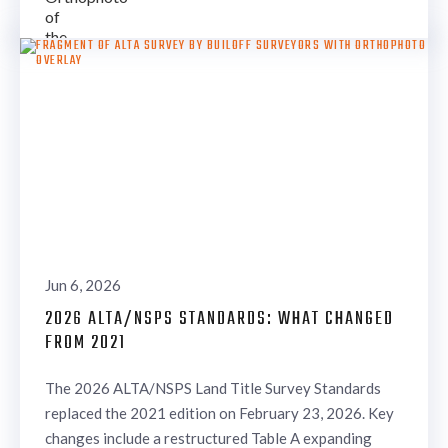
Jun 6, 2026
2026 ALTA/NSPS STANDARDS: WHAT CHANGED
FROM 2021
The 2026 ALTA/NSPS Land Title Survey Standards
replaced the 2021 edition on February 23, 2026. Key
changes include a restructured Table A expanding