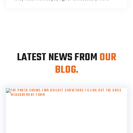
LATEST NEWS FROM
OUR
BLOG.