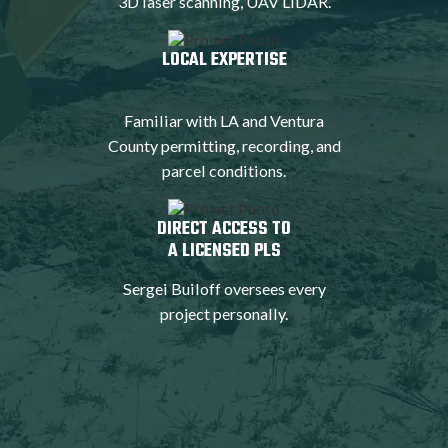
3D laser scanning, UAV LiDAR.
LOCAL EXPERTISE
Familiar with LA and Ventura
County permitting, recording, and
parcel conditions.
DIRECT ACCESS TO
A LICENSED PLS
Sergei Builoff oversees every
project personally.