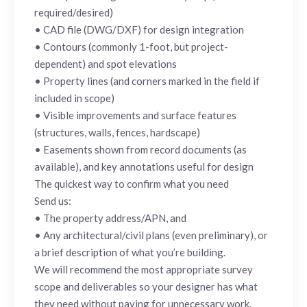
required/desired)
• CAD file (DWG/DXF) for design integration
• Contours (commonly 1-foot, but project-
dependent) and spot elevations
• Property lines (and corners marked in the field if
included in scope)
• Visible improvements and surface features
(structures, walls, fences, hardscape)
• Easements shown from record documents (as
available), and key annotations useful for design
The quickest way to confirm what you need
Send us:
• The property address/APN, and
• Any architectural/civil plans (even preliminary), or
a brief description of what you’re building.
We will recommend the most appropriate survey
scope and deliverables so your designer has what
they need without paying for unnecessary work.