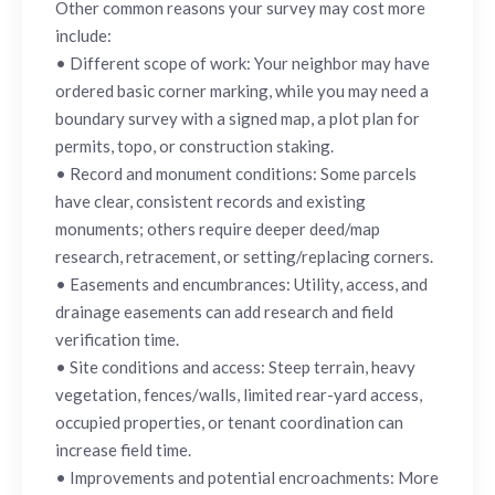
Other common reasons your survey may cost more
include:
• Different scope of work: Your neighbor may have
ordered basic corner marking, while you may need a
boundary survey with a signed map, a plot plan for
permits, topo, or construction staking.
• Record and monument conditions: Some parcels
have clear, consistent records and existing
monuments; others require deeper deed/map
research, retracement, or setting/replacing corners.
• Easements and encumbrances: Utility, access, and
drainage easements can add research and field
verification time.
• Site conditions and access: Steep terrain, heavy
vegetation, fences/walls, limited rear-yard access,
occupied properties, or tenant coordination can
increase field time.
• Improvements and potential encroachments: More