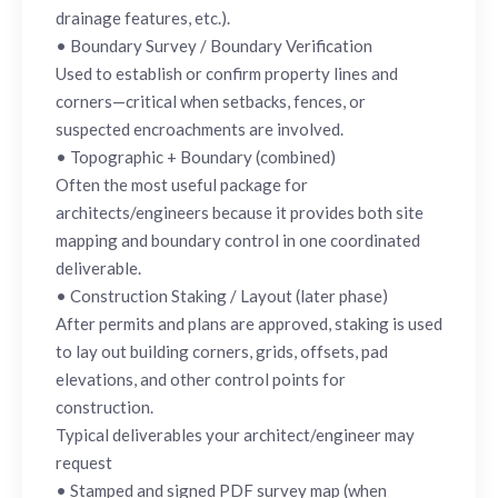
drainage features, etc.).
• Boundary Survey / Boundary Verification
Used to establish or confirm property lines and
corners—critical when setbacks, fences, or
suspected encroachments are involved.
• Topographic + Boundary (combined)
Often the most useful package for
architects/engineers because it provides both site
mapping and boundary control in one coordinated
deliverable.
• Construction Staking / Layout (later phase)
After permits and plans are approved, staking is used
to lay out building corners, grids, offsets, pad
elevations, and other control points for
construction.
Typical deliverables your architect/engineer may
request
• Stamped and signed PDF survey map (when