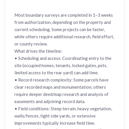
Most boundary surveys are completed in 1–3 weeks
from authorization, depending on the property and
current scheduling. Some projects can be faster,
while others require additional research, field effort,
or county review.
What drives the timeline:
• Scheduling and access: Coordinating entry to the
site (occupied homes, tenants, locked gates, pets,
limited access to the rear yard) can add time.
• Record research complexity: Some parcels have
clear recorded maps and monumentation; others
require deeper deed/map research and analysis of
easements and adjoining record data.
• Field conditions: Steep terrain, heavy vegetation,
walls/fences, tight side yards, or extensive
improvements typically increase field time.