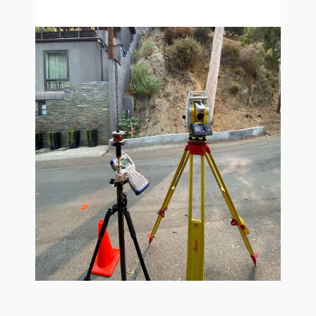
survey-mapping-calabasas