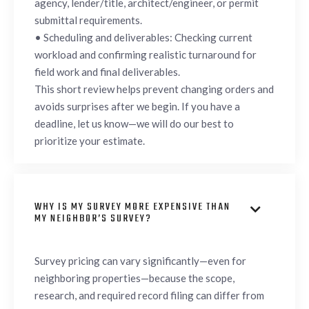
agency, lender/title, architect/engineer, or permit
submittal requirements.
• Scheduling and deliverables: Checking current
workload and confirming realistic turnaround for
field work and final deliverables.
This short review helps prevent changing orders and
avoids surprises after we begin. If you have a
deadline, let us know—we will do our best to
prioritize your estimate.
WHY IS MY SURVEY MORE EXPENSIVE THAN

MY NEIGHBOR’S SURVEY?
Survey pricing can vary significantly—even for
neighboring properties—because the scope,
research, and required record filing can differ from