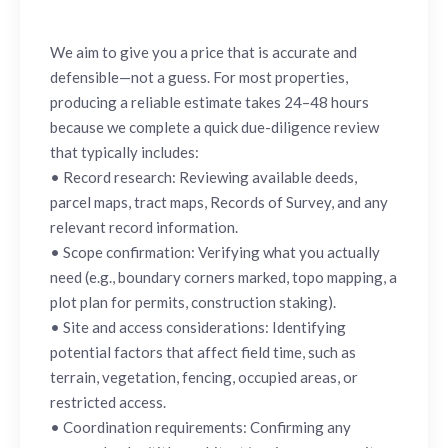
We aim to give you a price that is accurate and
defensible—not a guess. For most properties,
producing a reliable estimate takes 24–48 hours
because we complete a quick due-diligence review
that typically includes:
• Record research: Reviewing available deeds,
parcel maps, tract maps, Records of Survey, and any
relevant record information.
• Scope confirmation: Verifying what you actually
need (e.g., boundary corners marked, topo mapping, a
plot plan for permits, construction staking).
• Site and access considerations: Identifying
potential factors that affect field time, such as
terrain, vegetation, fencing, occupied areas, or
restricted access.
• Coordination requirements: Confirming any