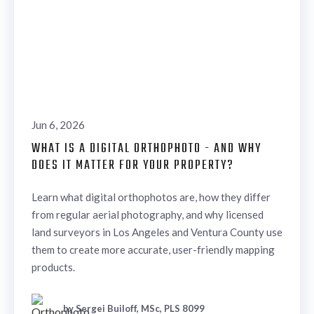
Jun 6, 2026
WHAT IS A DIGITAL ORTHOPHOTO - AND WHY
DOES IT MATTER FOR YOUR PROPERTY?
Learn what digital orthophotos are, how they differ
from regular aerial photography, and why licensed
land surveyors in Los Angeles and Ventura County use
them to create more accurate, user-friendly mapping
products.
by Sergei Builoff, MSc, PLS 8099