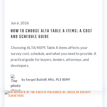
Jun 6, 2026
HOW TO CHOOSE ALTA TABLE A ITEMS: A COST
AND SCHEDULE GUIDE
Choosing ALTA/NSPS Table A items affects your
survey cost, schedule, and what you need to provide. A
practical guide for buyers, lenders, attorneys, and
developers.
by Sergei Builoff, MSc, PLS 8099