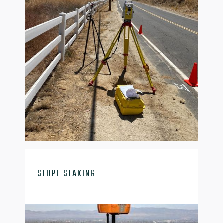

SLOPE STAKING
slope-stalk