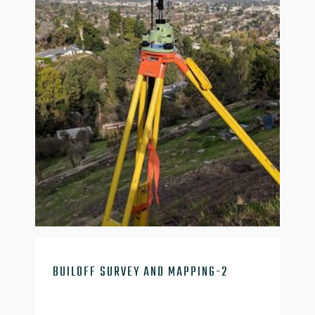

BUILOFF SURVEY AND MAPPING-2
mapping-2