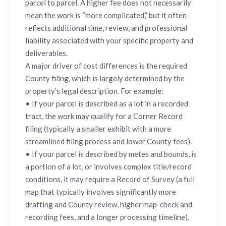
parcel to parcel. A higher fee does not necessarily
mean the work is “more complicated,” but it often
reflects additional time, review, and professional
liability associated with your specific property and
deliverables.
A major driver of cost differences is the required
County filing, which is largely determined by the
property’s legal description. For example:
• If your parcel is described as a lot in a recorded
tract, the work may qualify for a Corner Record
filing (typically a smaller exhibit with a more
streamlined filing process and lower County fees).
• If your parcel is described by metes and bounds, is
a portion of a lot, or involves complex title/record
conditions, it may require a Record of Survey (a full
map that typically involves significantly more
drafting and County review, higher map-check and
recording fees, and a longer processing timeline).