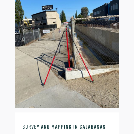

SURVEY AND MAPPING IN CALABASAS