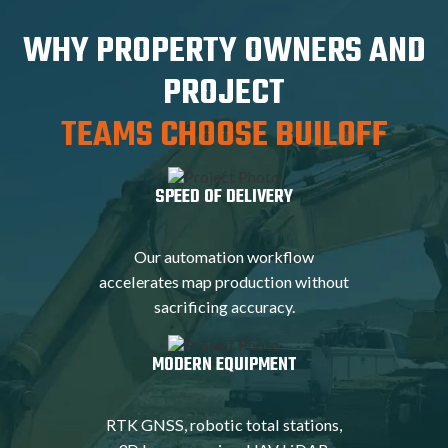
WHY PROPERTY OWNERS AND
PROJECT
TEAMS CHOOSE BUILOFF
SPEED OF DELIVERY
Our automation workflow
accelerates map production without
sacrificing accuracy.
MODERN EQUIPMENT
RTK GNSS, robotic total stations,