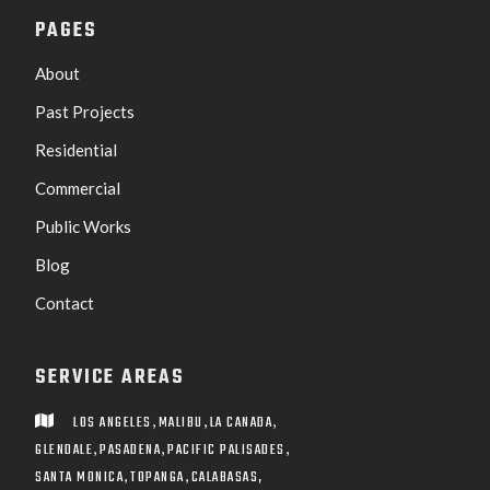
PAGES
About
Past Projects
Residential
Commercial
Public Works
Blog
Contact
SERVICE AREAS
,
,
,
LOS ANGELES
MALIBU
LA CANADA

,
,
,
GLENDALE
PASADENA
PACIFIC PALISADES
,
,
SANTA MONICA
TOPANGA
CALABASAS,