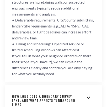
structures, walls, retaining walls, or suspected
encroachments typically require additional
measurements and analysis.
• Deliverable requirements: City/county submittals,
lender/title requirements (e.g., ALTA/NSPS), CAD
deliverables, or tight deadlines can increase effort
and review time.
• Timing and scheduling: Expedited service or
limited scheduling windows can affect cost.
If you tell us what your neighbor ordered (or share
their scope if you have it), we can explain the
differences clearly and confirm you are only paying
for what you actually need.
HOW LONG DOES A BOUNDARY SURVEY

TAKE, AND WHAT AFFECTS TURNAROUND
TIME?