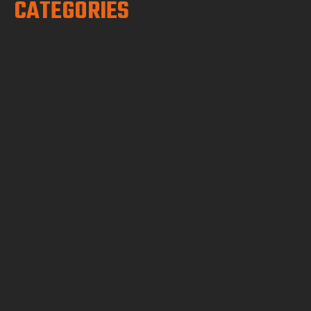
CATEGORIES
Boundary, topo, plot plans, and
construction staking for homeowners,
ADUs, and additions.