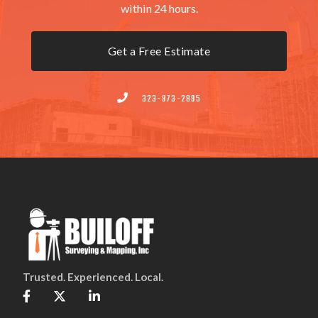
within 24 hours.
Get a Free Estimate
323-973-2895

Trusted. Experienced. Local.


