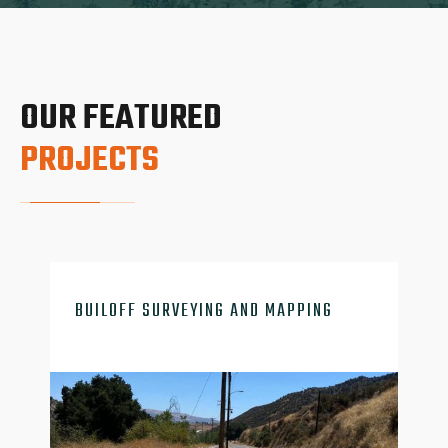
OUR FEATURED
PROJECTS

BUILOFF SURVEYING AND MAPPING
survey-mapping