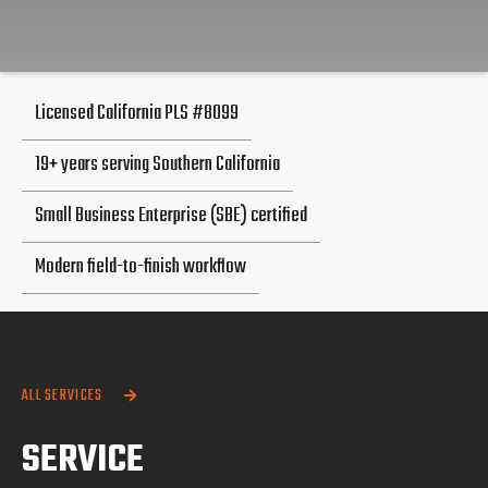
Licensed California PLS #8099
19+ years serving Southern California
Small Business Enterprise (SBE) certified
Modern field-to-finish workflow
ALL SERVICES

SERVICE