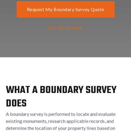
Request My Boundary Survey Quote
CALL 323-973-2895
WHAT A BOUNDARY SURVEY
DOES
A boundary survey is performed to locate and evaluate
existing monuments, research applicable records, and
determine the location of your property lines based on