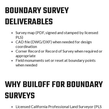
BOUNDARY SURVEY
DELIVERABLES
Survey map (PDF, signed and stamped by licensed
PLS)
CAD file (DWG/DXF) when needed for design
coordination
Corner Record or Record of Survey when required or
appropriate
Field monuments set or reset at boundary points
when needed
WHY BUILOFF FOR BOUNDARY
SURVEYS
Licensed California Professional Land Surveyor (PLS