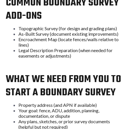
COMMON BOUNDARY SURVEY
ADD-ONS
Topographic Survey (for design and grading plans)
As-Built Survey (document existing improvements)
Encroachment Map (locate fences/walls relative to
lines)
Legal Description Preparation (when needed for
easements or adjustments)
WHAT WE NEED FROM YOU TO
START A BOUNDARY SURVEY
Property address (and APN if available)
Your goal: fence, ADU, addition, planning,
documentation, or dispute
Any plans, sketches, or prior survey documents
(helpful but not required)