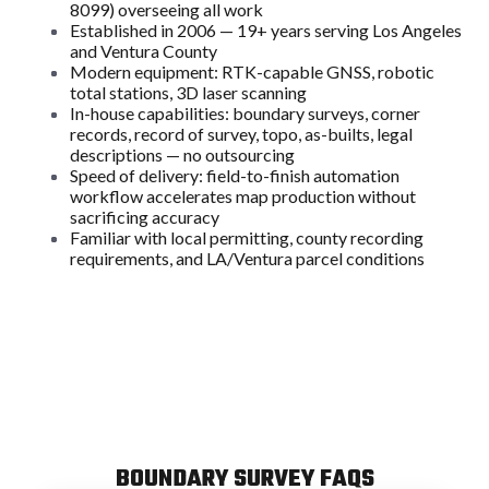
8099) overseeing all work
Established in 2006 — 19+ years serving Los Angeles
and Ventura County
Modern equipment: RTK-capable GNSS, robotic
total stations, 3D laser scanning
In-house capabilities: boundary surveys, corner
records, record of survey, topo, as-builts, legal
descriptions — no outsourcing
Speed of delivery: field-to-finish automation
workflow accelerates map production without
sacrificing accuracy
Familiar with local permitting, county recording
requirements, and LA/Ventura parcel conditions
BOUNDARY SURVEY FAQS