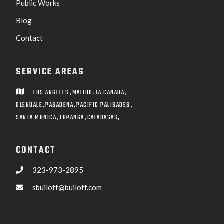
Public Works
Blog
Contact
SERVICE AREAS
,
,
,
LOS ANGELES
MALIBU
LA CANADA

,
,
,
GLENDALE
PASADENA
PACIFIC PALISADES
,
,
SANTA MONICA
TOPANGA
CALABASAS,
CONTACT
323-973-2895

sbuiloff@builoff.com
