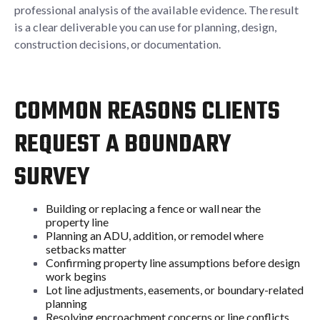
professional analysis of the available evidence. The result
is a clear deliverable you can use for planning, design,
construction decisions, or documentation.
COMMON REASONS CLIENTS
REQUEST A BOUNDARY
SURVEY
Building or replacing a fence or wall near the
property line
Planning an ADU, addition, or remodel where
setbacks matter
Confirming property line assumptions before design
work begins
Lot line adjustments, easements, or boundary-related
planning
Resolving encroachment concerns or line conflicts