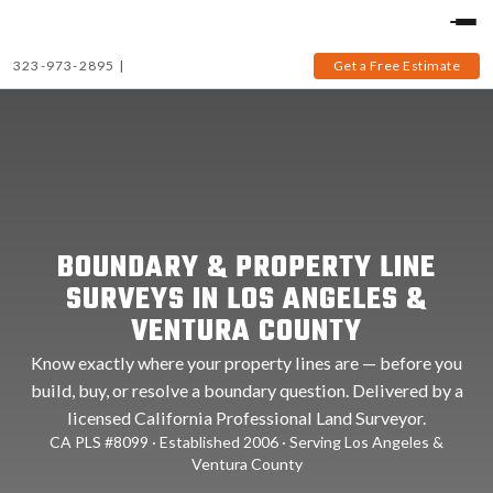
323-973-2895
|
Get a Free Estimate
BOUNDARY & PROPERTY LINE
SURVEYS IN LOS ANGELES &
VENTURA COUNTY
Know exactly where your property lines are — before you
build, buy, or resolve a boundary question. Delivered by a
licensed California Professional Land Surveyor.
CA PLS #8099 · Established 2006 · Serving Los Angeles &
Ventura County