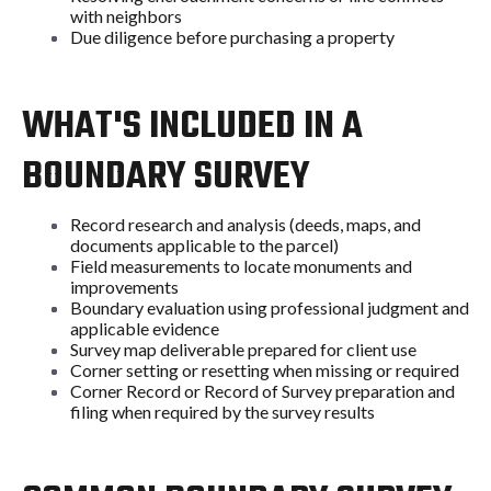
with neighbors
Due diligence before purchasing a property
WHAT'S INCLUDED IN A
BOUNDARY SURVEY
Record research and analysis (deeds, maps, and
documents applicable to the parcel)
Field measurements to locate monuments and
improvements
Boundary evaluation using professional judgment and
applicable evidence
Survey map deliverable prepared for client use
Corner setting or resetting when missing or required
Corner Record or Record of Survey preparation and
filing when required by the survey results