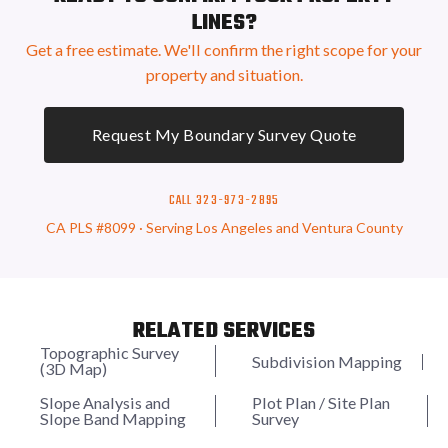
LINES?
Get a free estimate. We'll confirm the right scope for your
property and situation.
Request My Boundary Survey Quote
CALL 323-973-2895
CA PLS #8099 · Serving Los Angeles and Ventura County
RELATED SERVICES
Topographic Survey
Subdivision Mapping
(3D Map)
Slope Analysis and
Plot Plan / Site Plan
Slope Band Mapping
Survey