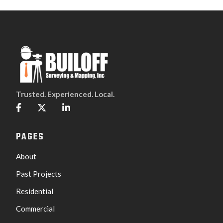
Trusted. Experienced. Local.



PAGES
About
Past Projects
Residential
Commercial