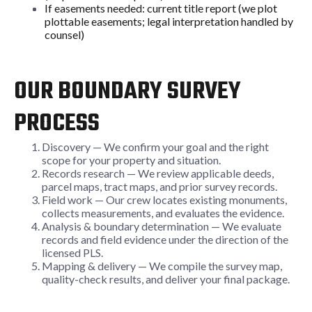
If easements needed: current title report (we plot
plottable easements; legal interpretation handled by
counsel)
OUR BOUNDARY SURVEY
PROCESS
Discovery — We confirm your goal and the right
scope for your property and situation.
Records research — We review applicable deeds,
parcel maps, tract maps, and prior survey records.
Field work — Our crew locates existing monuments,
collects measurements, and evaluates the evidence.
Analysis & boundary determination — We evaluate
records and field evidence under the direction of the
licensed PLS.
Mapping & delivery — We compile the survey map,
quality-check results, and deliver your final package.