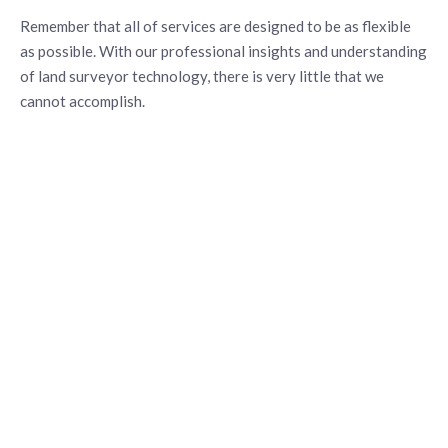
Remember that all of services are designed to be as flexible
as possible. With our professional insights and understanding
of land surveyor technology, there is very little that we
cannot accomplish.
CONTACT US
FOR EXPERT
ASSISTANCE
We believe our services should exceed our customers’
expectations. By using modern technology and striving for
constant improvement, we create real value in every project.