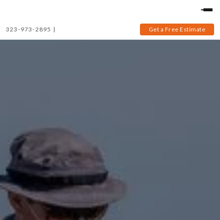
323-973-2895
|
Get a Free Estimate