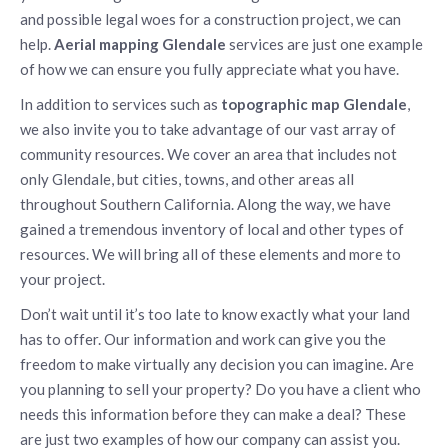
and possible legal woes for a construction project, we can
help.
Aerial mapping Glendale
services are just one example
of how we can ensure you fully appreciate what you have.
In addition to services such as
topographic map Glendale
,
we also invite you to take advantage of our vast array of
community resources. We cover an area that includes not
only Glendale, but cities, towns, and other areas all
throughout Southern California. Along the way, we have
gained a tremendous inventory of local and other types of
resources. We will bring all of these elements and more to
your project.
Don’t wait until it’s too late to know exactly what your land
has to offer. Our information and work can give you the
freedom to make virtually any decision you can imagine. Are
you planning to sell your property? Do you have a client who
needs this information before they can make a deal? These
are just two examples of how our company can assist you.