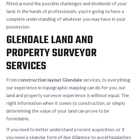
fitted around the possible challenges and dividends of your
land. In the hands of professionals, you’re going to have a
complete understanding of whatever you may have in your
possession.
GLENDALE LAND AND
PROPERTY SURVEYOR
SERVICES
From
construction layout Glendale
services, to everything
our experience in topographic mapping can do for you, our
land and property surveyor experience is without equal. The
right information when it comes to construction, or simply
determining the value of your land can prove to be
formidable.
If you need to better understand a recent acquisition, or if
you need a singular form of due diligence to avoid headaches