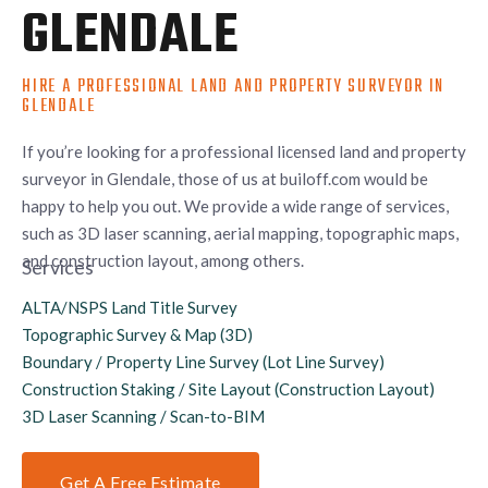
GLENDALE
HIRE A PROFESSIONAL LAND AND PROPERTY SURVEYOR IN
GLENDALE
If you’re looking for a professional licensed land and property
surveyor in Glendale, those of us at builoff.com would be
happy to help you out. We provide a wide range of services,
such as 3D laser scanning, aerial mapping, topographic maps,
and construction layout, among others.
Services
ALTA/NSPS Land Title Survey
Topographic Survey & Map (3D)
Boundary / Property Line Survey (Lot Line Survey)
Construction Staking / Site Layout (Construction Layout)
3D Laser Scanning / Scan-to-BIM
Get A Free Estimate