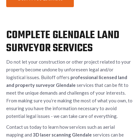
COMPLETE GLENDALE LAND
SURVEYOR SERVICES
Do not let your construction or other project related to your
property become undone by unforeseen legal and/or
logistical issues. Builoff offers
professional licensed land
and property surveyor Glendale
services that can be fit to
meet the unique demands and challenges of your interests.
From making sure you’re making the most of what you own, to
ensuring you have the information necessary to avoid
potential legal issues - we can take care of everything.
Contact us today to learn how services such as aerial
mapping and
3D laser scanning Glendale
services can be