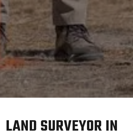
LAND SURVEYOR IN