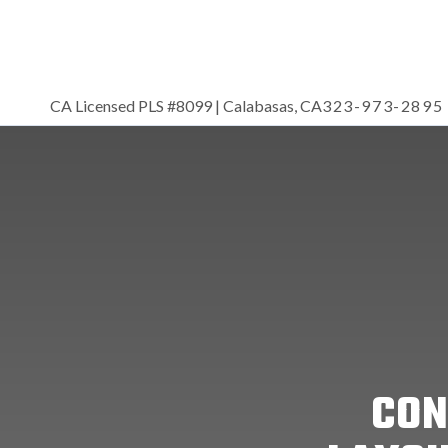
CA Licensed PLS #8099 | Calabasas, CA
323-973-2895
CON