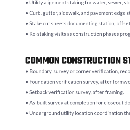
• Utility alignment staking for water, sewer, sto
• Curb, gutter, sidewalk, and pavement edge s
• Stake cut sheets documenting station, offset
• Re-staking visits as construction phases pr
COMMON CONSTRUCTION S
• Boundary survey or corner verification, reco
• Foundation verification survey, after formw
• Setback verification survey, after framing.
• As-built survey at completion for closeout 
• Underground utility location coordination th