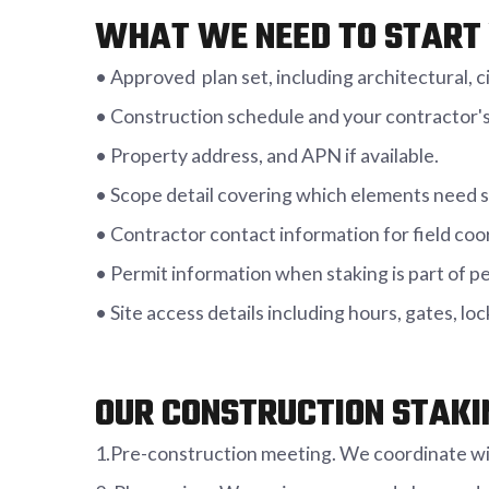
WHAT WE NEED TO START 
• Approved plan set, including architectural, civ
• Construction schedule and your contractor's
• Property address, and APN if available.
• Scope detail covering which elements need s
• Contractor contact information for field coo
• Permit information when staking is part of p
• Site access details including hours, gates, l
OUR CONSTRUCTION STAKI
1.Pre-construction meeting. We coordinate wit