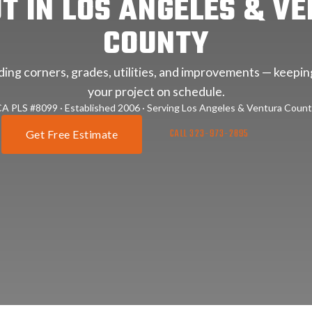
T IN LOS ANGELES & V
COUNTY
lding corners, grades, utilities, and improvements — keepi
your project on schedule.
A PLS #8099 · Established 2006 · Serving Los Angeles & Ventura Coun
CALL 323-973-2895
Get Free Estimate