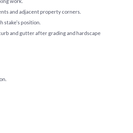
king work.
ments and adjacent property corners.
 stake's position.
 curb and gutter after grading and hardscape
on.