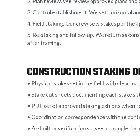
2. Plan review. We review approved plans and c
3. Control establishment. We set horizontal an
4. Field staking. Our crew sets stakes per the
5. Re-staking and follow-up. We return as cons
after framing.
CONSTRUCTION STAKING D
• Physical stakes set in the field with clear m
• Stake cut sheets documenting each stake's sta
• PDF set of approved staking exhibits when r
• Coordination correspondence with the contr
• As-built or verification survey at completion