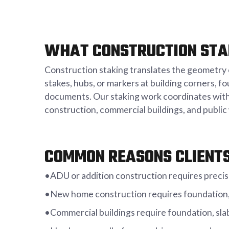
WHAT CONSTRUCTION STA
Construction staking translates the geometry o
stakes, hubs, or markers at building corners, f
documents. Our staking work coordinates with 
construction, commercial buildings, and publi
COMMON REASONS CLIENTS
•ADU or addition construction requires precis
•New home construction requires foundation, 
•Commercial buildings require foundation, slab