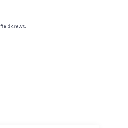
field crews.