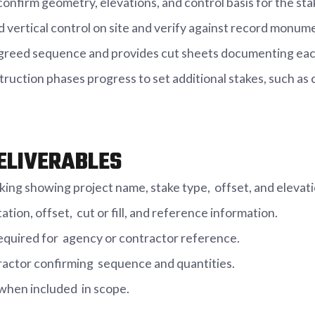
onfirm geometry, elevations, and control basis for the sta
d vertical control on site and verify against record monu
 agreed sequence and provides cut sheets documenting each
truction phases progress to set additional stakes, such as
ELIVERABLES
arking showing project name, stake type, offset, and elevati
tion, offset, cut or fill, and reference information.
equired for agency or contractor reference.
actor confirming sequence and quantities.
 when included in scope.