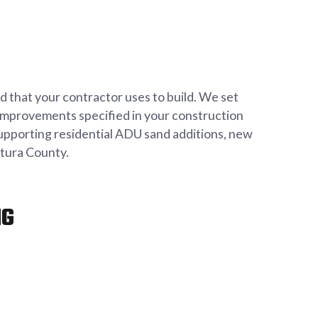
 that your contractor uses to build. We set
er improvements specified in your construction
supporting residential ADU sand additions, new
ntura County.
NG