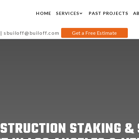
HOME
SERVICES
PAST PROJECTS
A
|
sbuiloff@builoff.com
Get a Free Estimate
STRUCTION STAKING & 