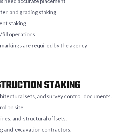
ols need accurate placement
tter, and grading staking
ent staking
fill operations
markings are required by the agency
STRUCTION STAKING
chitectural sets, and survey control documents.
ol on site.
lines, and structural offsets.
ing and excavation contractors.