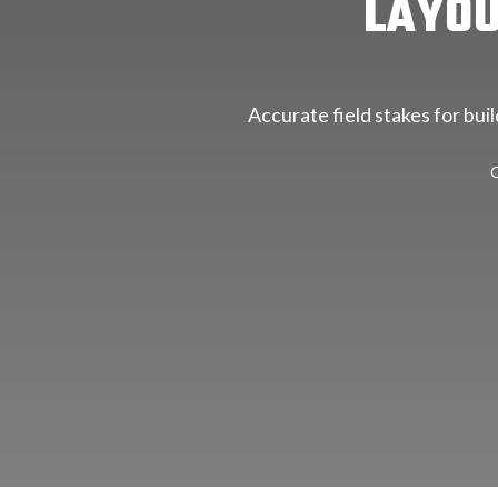
LAYOU
Accurate field stakes for bui
C