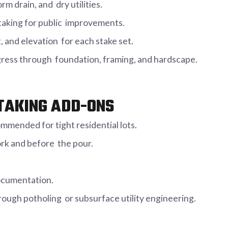
rm drain, and dry utilities.
taking for public improvements.
, and elevation for each stake set.
ogress through foundation, framing, and hardscape.
TAKING ADD-ONS
mmended for tight residential lots.
ork and before the pour.
documentation.
rough potholing or subsurface utility engineering.