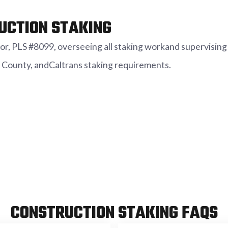
UCTION STAKING
r, PLS #8099, overseeing all staking workand supervising 
 County, andCaltrans staking requirements.
CONSTRUCTION STAKING FAQS