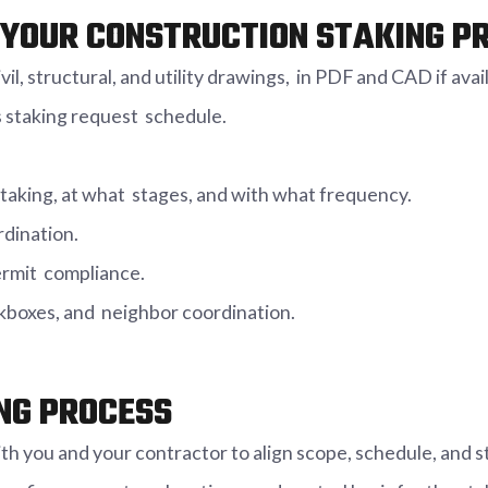
YOUR CONSTRUCTION STAKING P
il, structural, and utility drawings, in PDF and CAD if avai
 staking request schedule.
taking, at what stages, and with what frequency.
rdination.
ermit compliance.
ockboxes, and neighbor coordination.
NG PROCESS
h you and your contractor to align scope, schedule, and 