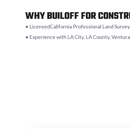
WHY BUILOFF FOR CONSTR
• LicensedCalifornia Professional Land Surveyo
• Experience with LA City, LA County, Ventura