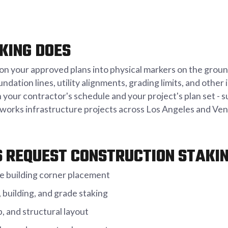
KING DOES
n your approved plans into physical markers on the ground
oundation lines, utility alignments, grading limits, and oth
your contractor's schedule and your project's plan set - 
c works infrastructure projects across Los Angeles and Ve
 REQUEST CONSTRUCTION STAKI
e building corner placement
building, and grade staking
, and structural layout