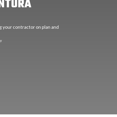
ENTURA
ng your contractor on plan and
ty