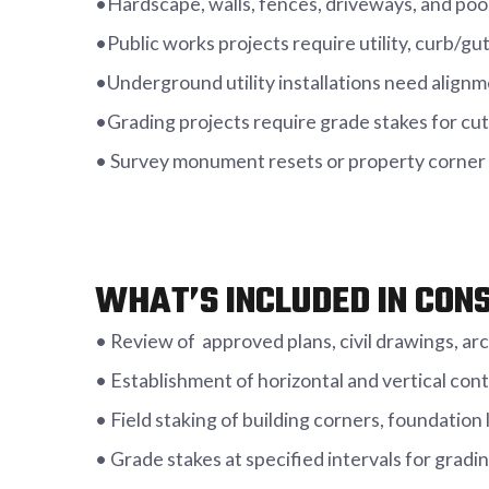
•Hardscape, walls, fences, driveways, and po
•Public works projects require utility, curb/gu
•Underground utility installations need alignm
•Grading projects require grade stakes for cut/
• Survey monument resets or property corner 
WHAT’S INCLUDED IN CON
• Review of approved plans, civil drawings, ar
• Establishment of horizontal and vertical contr
• Field staking of building corners, foundation 
• Grade stakes at specified intervals for grad