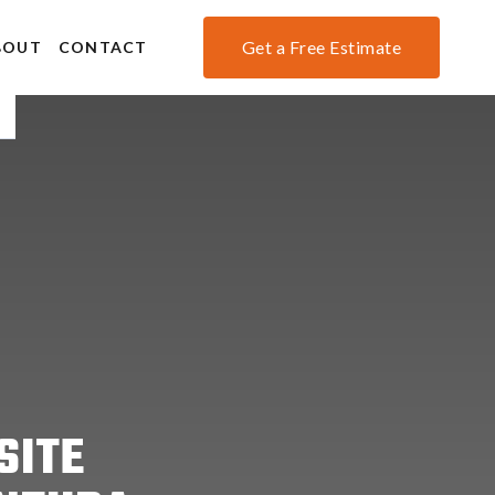
Get a Free Estimate
BOUT
CONTACT
SITE