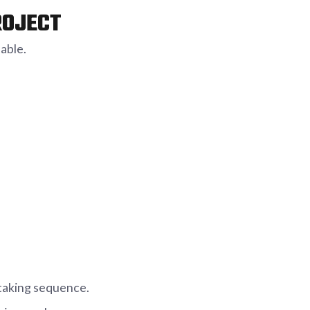
ROJECT
lable.
staking sequence.