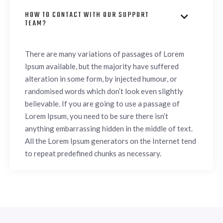
HOW TO CONTACT WITH OUR SUPPORT

TEAM?
There are many variations of passages of Lorem
Ipsum available, but the majority have suffered
alteration in some form, by injected humour, or
randomised words which don’t look even slightly
believable. If you are going to use a passage of
Lorem Ipsum, you need to be sure there isn’t
anything embarrassing hidden in the middle of text.
All the Lorem Ipsum generators on the Internet tend
to repeat predefined chunks as necessary.