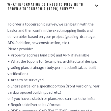
WHAT INFORMATION DO I NEED TO PROVIDE TO

ORDER A TOPOGRAPHIC (TOPO) SURVEY?
To order a topographic survey, we can begin with the
basics and then confirm the exact mapping limits and
deliverables based on your project (grading, drainage,
ADU/addition, new construction, etc.).
Please provide:
• Property address (and city) and APN if available
• What the topo is for (examples: architectural design,
grading plan, drainage study, permit submittal, as-built
verification)
• Area to be surveyed
o Entire parcel or a specific portion (front yard only, rear
yard, proposed building pad, etc.)
o If you have a sketch or plans, you can mark the limits
• Required deliverables / format
o PDF survey/map, CAD (DWG/DXF), contours at a