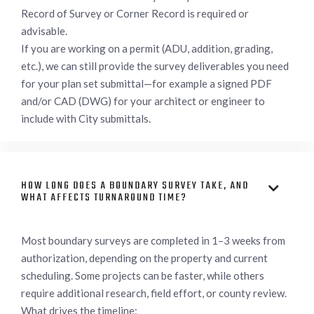
Record of Survey or Corner Record is required or
advisable.
If you are working on a permit (ADU, addition, grading,
etc.), we can still provide the survey deliverables you need
for your plan set submittal—for example a signed PDF
and/or CAD (DWG) for your architect or engineer to
include with City submittals.
HOW LONG DOES A BOUNDARY SURVEY TAKE, AND

WHAT AFFECTS TURNAROUND TIME?
Most boundary surveys are completed in 1–3 weeks from
authorization, depending on the property and current
scheduling. Some projects can be faster, while others
require additional research, field effort, or county review.
What drives the timeline: