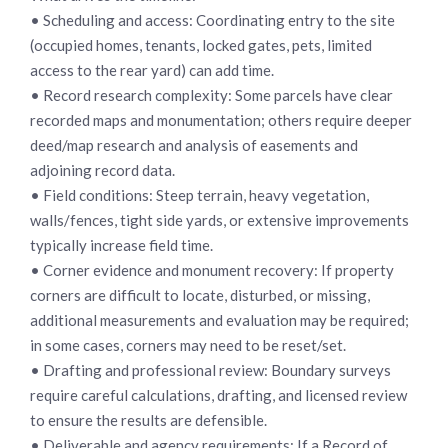
• Scheduling and access: Coordinating entry to the site
(occupied homes, tenants, locked gates, pets, limited
access to the rear yard) can add time.
• Record research complexity: Some parcels have clear
recorded maps and monumentation; others require deeper
deed/map research and analysis of easements and
adjoining record data.
• Field conditions: Steep terrain, heavy vegetation,
walls/fences, tight side yards, or extensive improvements
typically increase field time.
• Corner evidence and monument recovery: If property
corners are difficult to locate, disturbed, or missing,
additional measurements and evaluation may be required;
in some cases, corners may need to be reset/set.
• Drafting and professional review: Boundary surveys
require careful calculations, drafting, and licensed review
to ensure the results are defensible.
• Deliverable and agency requirements: If a Record of