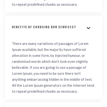
to repeat predefined chunks as necessary.
BENEFITS OF CHOOSING OUR SERVICES?

There are many variations of passages of Lorem
Ipsum available, but the majority have suffered
alteration in some form, by injected humour, or
randomised words which don’t look even slightly
believable. If you are going to use a passage of
Lorem Ipsum, you need to be sure there isn’t
anything embarrassing hidden in the middle of text.
All the Lorem Ipsum generators on the Internet tend
to repeat predefined chunks as necessary.