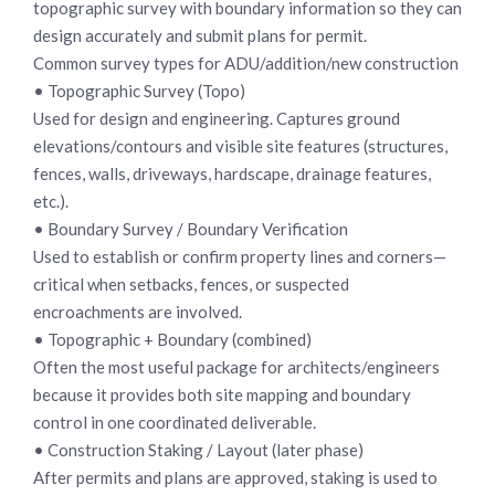
topographic survey with boundary information so they can
design accurately and submit plans for permit.
Common survey types for ADU/addition/new construction
• Topographic Survey (Topo)
Used for design and engineering. Captures ground
elevations/contours and visible site features (structures,
fences, walls, driveways, hardscape, drainage features,
etc.).
• Boundary Survey / Boundary Verification
Used to establish or confirm property lines and corners—
critical when setbacks, fences, or suspected
encroachments are involved.
• Topographic + Boundary (combined)
Often the most useful package for architects/engineers
because it provides both site mapping and boundary
control in one coordinated deliverable.
• Construction Staking / Layout (later phase)
After permits and plans are approved, staking is used to