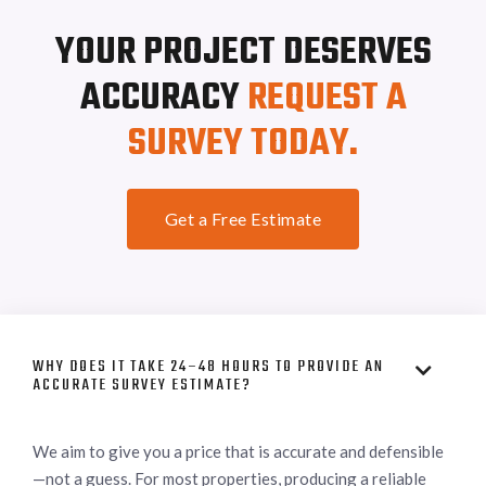
YOUR PROJECT DESERVES
ACCURACY
REQUEST A
SURVEY TODAY.
Get a Free Estimate
WHY DOES IT TAKE 24–48 HOURS TO PROVIDE AN

ACCURATE SURVEY ESTIMATE?
We aim to give you a price that is accurate and defensible
—not a guess. For most properties, producing a reliable