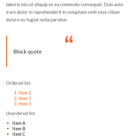
laboris nisi ut aliquip ex ea commodo consequat. Duis aute
irure dolor in reprehenderit in voluptate velit esse cillum
dolore eu fugiat nulla pariatur.
Block quote
Ordered list
Item 1
Item 2
Item 3
Unordered list
Item A
Item B
Item C