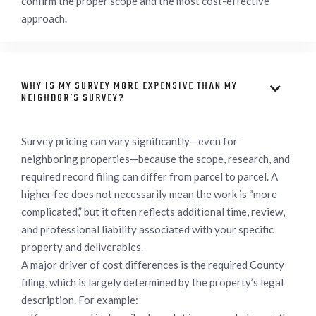
confirm the proper scope and the most cost-effective
approach.
WHY IS MY SURVEY MORE EXPENSIVE THAN MY

NEIGHBOR’S SURVEY?
Survey pricing can vary significantly—even for
neighboring properties—because the scope, research, and
required record filing can differ from parcel to parcel. A
higher fee does not necessarily mean the work is “more
complicated,” but it often reflects additional time, review,
and professional liability associated with your specific
property and deliverables.
A major driver of cost differences is the required County
filing, which is largely determined by the property’s legal
description. For example: