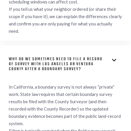
scheduling windows can affect cost.
If you tell us what your neighbor ordered (or share their
scope if you have it), we can explain the differences clearly
and confirm you are only paying for what you actually
need.
WHY DO WE SOMETIMES NEED TO FILE A RECORD

OF SURVEY WITH LOS ANGELES OR VENTURA
COUNTY AFTER A BOUNDARY SURVEY?
In California, a boundary survey is not always “private”
work. State law requires that certain boundary survey
results be filed with the County Surveyor (and then
recorded with the County Recorder) so the updated
boundary evidence becomes part of the public land-record
system.
Filing is typically required when the field survey reveals