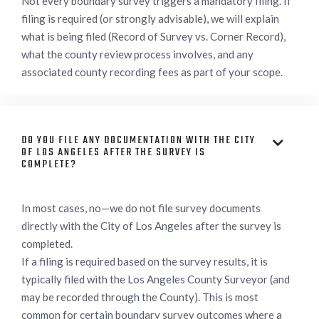
Not every boundary survey triggers a mandatory filing. If
filing is required (or strongly advisable), we will explain
what is being filed (Record of Survey vs. Corner Record),
what the county review process involves, and any
associated county recording fees as part of your scope.
DO YOU FILE ANY DOCUMENTATION WITH THE CITY

OF LOS ANGELES AFTER THE SURVEY IS
COMPLETE?
In most cases, no—we do not file survey documents
directly with the City of Los Angeles after the survey is
completed.
If a filing is required based on the survey results, it is
typically filed with the Los Angeles County Surveyor (and
may be recorded through the County). This is most
common for certain boundary survey outcomes where a