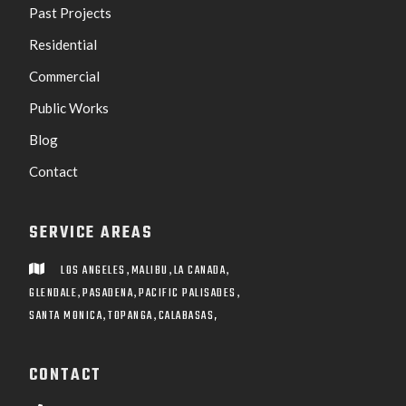
Past Projects
Residential
Commercial
Public Works
Blog
Contact
SERVICE AREAS
,
,
,
LOS ANGELES
MALIBU
LA CANADA

,
,
,
GLENDALE
PASADENA
PACIFIC PALISADES
,
,
SANTA MONICA
TOPANGA
CALABASAS,
CONTACT