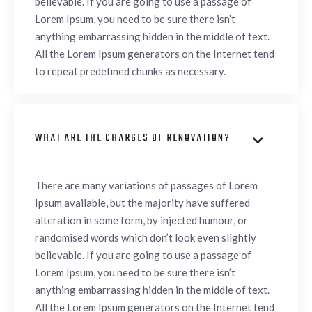
believable. If you are going to use a passage of
Lorem Ipsum, you need to be sure there isn’t
anything embarrassing hidden in the middle of text.
All the Lorem Ipsum generators on the Internet tend
to repeat predefined chunks as necessary.
WHAT ARE THE CHARGES OF RENOVATION?

There are many variations of passages of Lorem
Ipsum available, but the majority have suffered
alteration in some form, by injected humour, or
randomised words which don’t look even slightly
believable. If you are going to use a passage of
Lorem Ipsum, you need to be sure there isn’t
anything embarrassing hidden in the middle of text.
All the Lorem Ipsum generators on the Internet tend