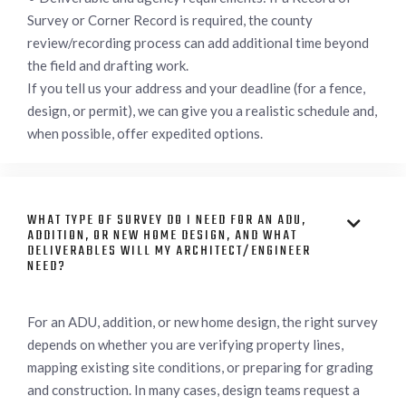
Survey or Corner Record is required, the county
review/recording process can add additional time beyond
the field and drafting work.
If you tell us your address and your deadline (for a fence,
design, or permit), we can give you a realistic schedule and,
when possible, offer expedited options.
WHAT TYPE OF SURVEY DO I NEED FOR AN ADU,

ADDITION, OR NEW HOME DESIGN, AND WHAT
DELIVERABLES WILL MY ARCHITECT/ENGINEER
NEED?
For an ADU, addition, or new home design, the right survey
depends on whether you are verifying property lines,
mapping existing site conditions, or preparing for grading
and construction. In many cases, design teams request a