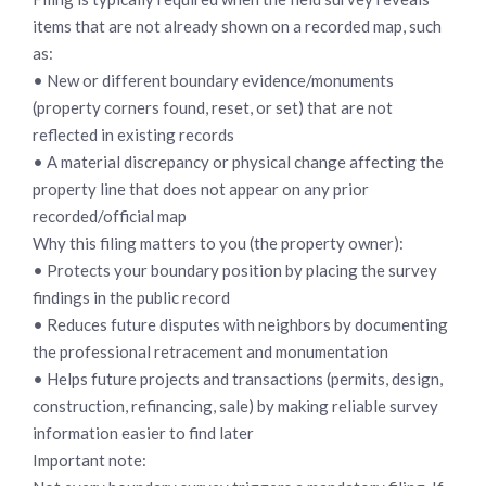
items that are not already shown on a recorded map, such
as:
• New or different boundary evidence/monuments
(property corners found, reset, or set) that are not
reflected in existing records
• A material discrepancy or physical change affecting the
property line that does not appear on any prior
recorded/official map
Why this filing matters to you (the property owner):
• Protects your boundary position by placing the survey
findings in the public record
• Reduces future disputes with neighbors by documenting
the professional retracement and monumentation
• Helps future projects and transactions (permits, design,
construction, refinancing, sale) by making reliable survey
information easier to find later
Important note: