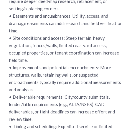
require deeper deed/map research, retracement, or
setting/replacing corners.
• Easements and encumbrances: Utility, access, and
drainage easements can add research and field verification
time.
• Site conditions and access: Steep terrain, heavy
vegetation, fences/walls, limited rear-yard access,
occupied properties, or tenant coordination can increase
field time.
• Improvements and potential encroachments: More
structures, walls, retaining walls, or suspected
encroachments typically require additional measurements
and analysis.
• Deliverable requirements: City/county submittals,
lender/title requirements (e.g., ALTA/NSPS), CAD
deliverables, or tight deadlines can increase effort and
review time.
• Timing and scheduling: Expedited service or limited