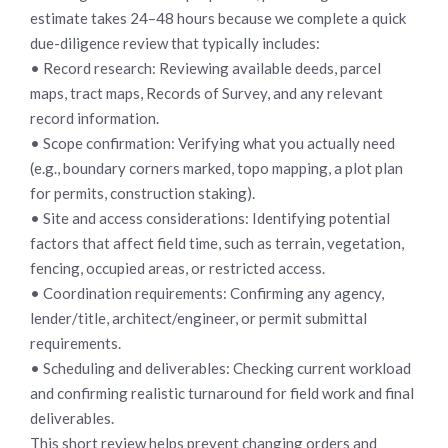
estimate takes 24–48 hours because we complete a quick
due-diligence review that typically includes:
• Record research: Reviewing available deeds, parcel
maps, tract maps, Records of Survey, and any relevant
record information.
• Scope confirmation: Verifying what you actually need
(e.g., boundary corners marked, topo mapping, a plot plan
for permits, construction staking).
• Site and access considerations: Identifying potential
factors that affect field time, such as terrain, vegetation,
fencing, occupied areas, or restricted access.
• Coordination requirements: Confirming any agency,
lender/title, architect/engineer, or permit submittal
requirements.
• Scheduling and deliverables: Checking current workload
and confirming realistic turnaround for field work and final
deliverables.
This short review helps prevent changing orders and