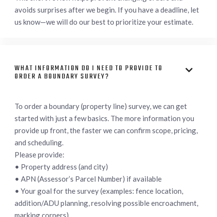
avoids surprises after we begin. If you have a deadline, let
us know—we will do our best to prioritize your estimate.
WHAT INFORMATION DO I NEED TO PROVIDE TO

ORDER A BOUNDARY SURVEY?
To order a boundary (property line) survey, we can get
started with just a few basics. The more information you
provide up front, the faster we can confirm scope, pricing,
and scheduling.
Please provide:
• Property address (and city)
• APN (Assessor’s Parcel Number) if available
• Your goal for the survey (examples: fence location,
addition/ADU planning, resolving possible encroachment,
marking corners)