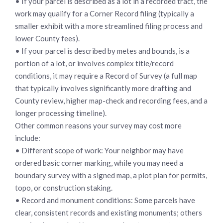
• If your parcel is described as a lot in a recorded tract, the
work may qualify for a Corner Record filing (typically a
smaller exhibit with a more streamlined filing process and
lower County fees).
• If your parcel is described by metes and bounds, is a
portion of a lot, or involves complex title/record
conditions, it may require a Record of Survey (a full map
that typically involves significantly more drafting and
County review, higher map-check and recording fees, and a
longer processing timeline).
Other common reasons your survey may cost more
include:
• Different scope of work: Your neighbor may have
ordered basic corner marking, while you may need a
boundary survey with a signed map, a plot plan for permits,
topo, or construction staking.
• Record and monument conditions: Some parcels have
clear, consistent records and existing monuments; others