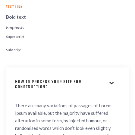
TEXT LINK
Bold text
Emphasis
Superscript
Subscript
HOW TO PROCESS YOUR SITE FOR

CONSTRUCTION?
There are many variations of passages of Lorem
Ipsum available, but the majority have suffered
alteration in some form, by injected humour, or
randomised words which don’t look even slightly