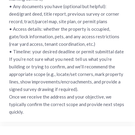
• Any documents you have (optional but helpful):
deed/grant deed, title report, previous survey or corner
record, tract/parcel map, site plan, or permit plans
• Access details: whether the property is occupied,
gate/lock information, pets, and any access restrictions
(rear yard access, tenant coordination, etc.)
• Timeline: your desired deadline or permit submittal date
If you’re not sure what you need: tell us what you’re
building or trying to confirm, and we’ll recommend the
appropriate scope (e.g., locate/set corners, mark property
lines, show improvements/encroachments, and provide a
signed survey drawing if required).
Once we receive the address and your objective, we
typically confirm the correct scope and provide next steps
quickly.