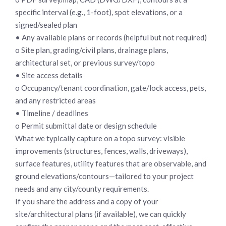
specific interval (e.g., 1-foot), spot elevations, or a
signed/sealed plan
• Any available plans or records (helpful but not required)
o Site plan, grading/civil plans, drainage plans,
architectural set, or previous survey/topo
• Site access details
o Occupancy/tenant coordination, gate/lock access, pets,
and any restricted areas
• Timeline / deadlines
o Permit submittal date or design schedule
What we typically capture on a topo survey: visible
improvements (structures, fences, walls, driveways),
surface features, utility features that are observable, and
ground elevations/contours—tailored to your project
needs and any city/county requirements.
If you share the address and a copy of your
site/architectural plans (if available), we can quickly