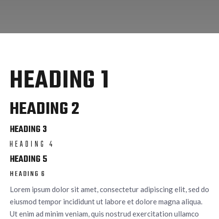
HEADING 1
HEADING 2
HEADING 3
HEADING 4
HEADING 5
HEADING 6
Lorem ipsum dolor sit amet, consectetur adipiscing elit, sed do
eiusmod tempor incididunt ut labore et dolore magna aliqua.
Ut enim ad minim veniam, quis nostrud exercitation ullamco