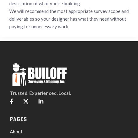
description of what you’re building.
We will recommend the most appropriate survey scope and
deliverables so your designer has what they need without
paying for unnecessary work.
Trusted. Experienced. Local.



PAGES
About