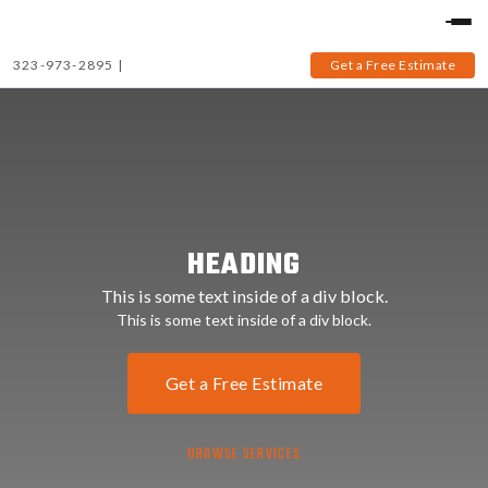
323-973-2895
|
Get a Free Estimate
HEADING
This is some text inside of a div block.
This is some text inside of a div block.
Get a Free Estimate
BROWSE SERVICES