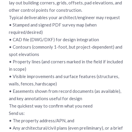
lay out building corners, grids, offsets, pad elevations, and
other control points for construction.
Typical deliverables your architect/engineer may request
• Stamped and signed PDF survey map (when
required/desired)
• CAD file (DWG/DXF) for design integration
• Contours (commonly 1-foot, but project-dependent) and
spot elevations
• Property lines (and corners marked in the field if included
in scope)
• Visible improvements and surface features (structures,
walls, fences, hardscape)
• Easements shown from record documents (as available),
and key annotations useful for design
The quickest way to confirm what you need
Send us:
• The property address/APN, and
• Any architectural/civil plans (even preliminary), or a brief