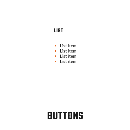
LIST
List item
List item
List item
List item
BUTTONS