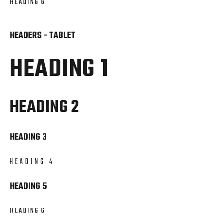
HEADING 6
HEADERS - TABLET
HEADING 1
HEADING 2
HEADING 3
HEADING 4
HEADING 5
HEADING 6