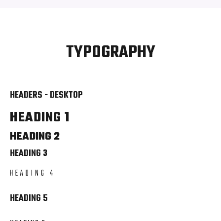
TYPOGRAPHY
HEADERS - DESKTOP
HEADING 1
HEADING 2
HEADING 3
HEADING 4
HEADING 5