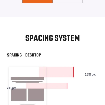
SPACING SYSTEM
SPACING - DESKTOP
130 px
60 px