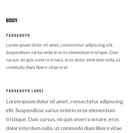
BODY
PARAGRAPH
Lorem ipsum dolor sit amet, consectetur adipiscing elit.
Suspendisse varius enim in eros elementum tristique. Duis
cursus, mi quis viverra ornare, eros dolor interdum nulla, ut
commodo diam libero vitae erat.
PARAGRAPH LARGE
Lorem ipsum dolor sit amet, consectetur adipiscing
elit. Suspendisse varius enim in eros elementum
tristique. Duis cursus, mi quis viverra ornare, eros
dolor interdum nulla, ut commodo diam libero vitae