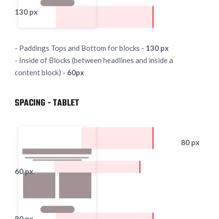
130 px
- Paddings Tops and Bottom for blocks -
130 px
- Inside of Blocks (between headlines and inside a
content block) -
60px
SPACING - TABLET
80 px
60 px
80 px