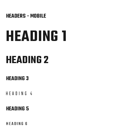
HEADERS - MOBILE
HEADING 1
HEADING 2
HEADING 3
HEADING 4
HEADING 5
HEADING 6