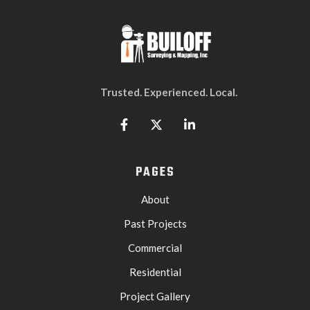
Trusted. Experienced. Local.



PAGES
About
Past Projects
Commercial
Residential
Project Gallery