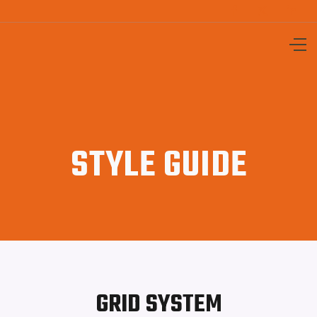



STYLE GUIDE
GRID SYSTEM