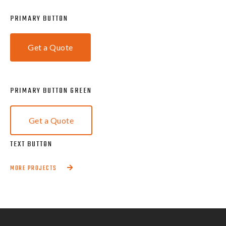
PRIMARY BUTTON
Get a Quote
PRIMARY BUTTON GREEN
Get a Quote
TEXT BUTTON
MORE PROJECTS
