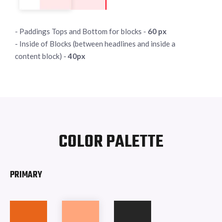
- Paddings Tops and Bottom for blocks -
60 px
- Inside of Blocks (between headlines and inside a
content block) -
40px
COLOR PALETTE
PRIMARY