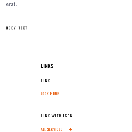
erat.
BODY-TEXT
This is some text inside of a div block.
LINKS
LINK
LOOK MORE
LINK WITH ICON
ALL SERVICES
