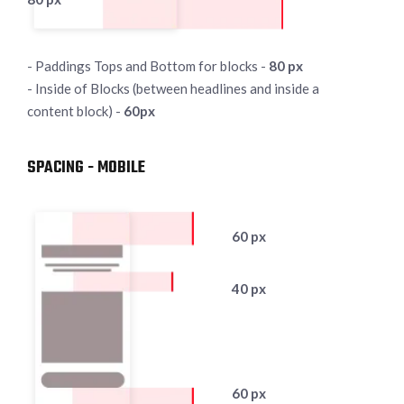
- Paddings Tops and Bottom for blocks -
80 px
- Inside of Blocks (between headlines and inside a
content block) -
60px
SPACING - MOBILE
60 px
40 px
60 px