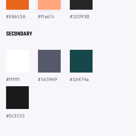
#E8651A
#ffa67c
#10393B
SECONDARY
#ffffff
#565969
#16474a
#0c3133