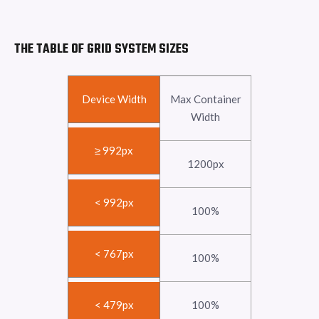
THE TABLE OF GRID SYSTEM SIZES
Device Width
Max Container
Width
≥ 992px
1200px
< 992px
100%
< 767px
100%
< 479px
100%