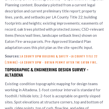
Planning content. Boundary plotted from a current legal
description and current preliminary title report; property
lines, yards, and setbacks per LA County Title 22; building
footprints and heights; existing improvements; easements of
record; oak trees plotted with protected zones; CSD-relevant
items (fence/wall lines, landscape setback lines) shown on
Eaton Fire-area parcels. Pre-Approved Standard Plan
adaptation uses this plot plan as the site-specific input.
Sources:
·
LA COUNTY DPW BUILDING & SAFETY
LA COUNTY TITLE 22
·
.
(ZONING)
LA COUNTY DPW - OBTAIN PERMIT AFTER THE EATON FIRE
TOPOGRAPHIC & ENGINEERING DESIGN SURVEY -
ALTADENA
Existing-condition topographic mapping for design teams
working in Altadena. 1-foot contour interval is standard for
foothill / hillside lots; 2-foot is acceptable on gently sloped
sites. Spot elevations at structure corners, top and bottom of
walls, ridge points, top of curb, flow line, and edge of