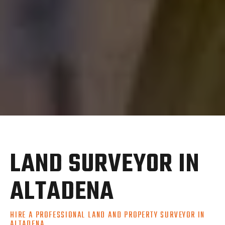
LAND SURVEYOR IN
ALTADENA
HIRE A PROFESSIONAL LAND AND PROPERTY SURVEYOR IN
ALTADENA