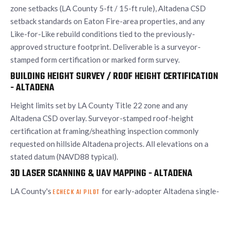
zone setbacks (LA County 5-ft / 15-ft rule), Altadena CSD
setback standards on Eaton Fire-area properties, and any
Like-for-Like rebuild conditions tied to the previously-
approved structure footprint. Deliverable is a surveyor-
stamped form certification or marked form survey.
BUILDING HEIGHT SURVEY / ROOF HEIGHT CERTIFICATION
- ALTADENA
Height limits set by LA County Title 22 zone and any
Altadena CSD overlay. Surveyor-stamped roof-height
certification at framing/sheathing inspection commonly
requested on hillside Altadena projects. All elevations on a
stated datum (NAVD88 typical).
3D LASER SCANNING & UAV MAPPING - ALTADENA
LA County's
for early-adopter Altadena single-
ECHECK AI PILOT
family rebuilds expects a complete site plan as part of the
upload - UAV-derived bare-earth topographic surveys are an
efficient way to produce that plan across a contiguous block