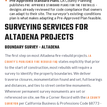
Pre-Approved Standard Plans.
LA County Planning
publishes
-
PRE-APPROVED STANDARD PLANS FOR THE FOOTHILLS
designs already reviewed for code compliance that owners
can adapt to their site. The surveyor's existing-conditions
plan is what makes adapting a Pre-Approved Plan feasible.
SURVEYING SERVICES FOR
ALTADENA PROJECTS
BOUNDARY SURVEY - ALTADENA
The first step on most Altadena fire-rebuild projects.
LA
states explicitly that prior
COUNTY'S PUBLISHED FIRE REBUILD FAQ
to the start of construction, most rebuilds will require a
survey to identify the property boundaries. We deliver
traverse closures, monumentation found and set, full bearings
and distances, and ties to street centerline monuments.
Whenever permanent survey monuments are set or
referenced on site, we file a Corner Record with the
LA COUNTY
per California Business & Professions Code §8773 -
SURVEYOR