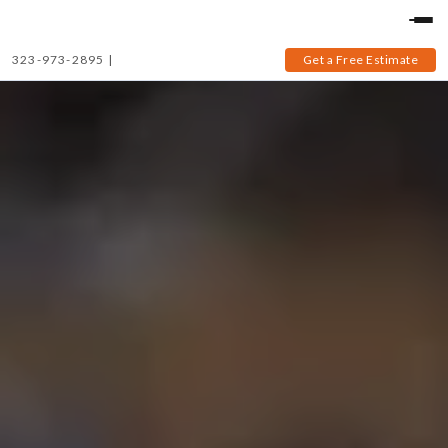
323-973-2895
|
Get a Free Estimate