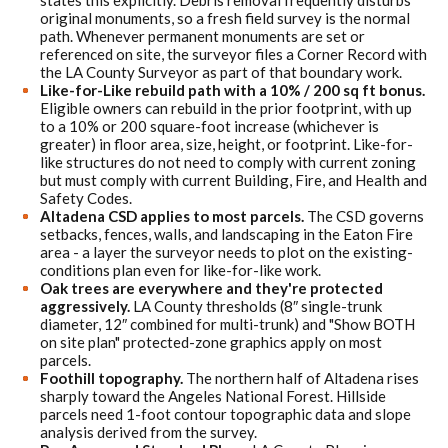
states this explicitly. Debris removal frequently disturbs
original monuments, so a fresh field survey is the normal
path. Whenever permanent monuments are set or
referenced on site, the surveyor files a Corner Record with
the LA County Surveyor as part of that boundary work.
Like-for-Like rebuild path with a 10% / 200 sq ft bonus.
Eligible owners can rebuild in the prior footprint, with up
to a 10% or 200 square-foot increase (whichever is
greater) in floor area, size, height, or footprint. Like-for-
like structures do not need to comply with current zoning
but must comply with current Building, Fire, and Health and
Safety Codes.
Altadena CSD applies to most parcels.
The CSD governs
setbacks, fences, walls, and landscaping in the Eaton Fire
area - a layer the surveyor needs to plot on the existing-
conditions plan even for like-for-like work.
Oak trees are everywhere and they're protected
aggressively.
LA County thresholds (8″ single-trunk
diameter, 12″ combined for multi-trunk) and "Show BOTH
on site plan" protected-zone graphics apply on most
parcels.
Foothill topography.
The northern half of Altadena rises
sharply toward the Angeles National Forest. Hillside
parcels need 1-foot contour topographic data and slope
analysis derived from the survey.