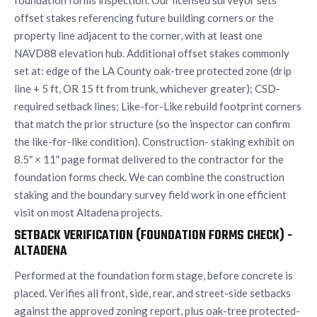
foundation forms inspection. Our licensed surveyor sets
offset stakes referencing future building corners or the
property line adjacent to the corner, with at least one
NAVD88 elevation hub. Additional offset stakes commonly
set at: edge of the LA County oak-tree protected zone (drip
line + 5 ft, OR 15 ft from trunk, whichever greater); CSD-
required setback lines; Like-for-Like rebuild footprint corners
that match the prior structure (so the inspector can confirm
the like-for-like condition). Construction- staking exhibit on
8.5″ × 11″ page format delivered to the contractor for the
foundation forms check. We can combine the construction
staking and the boundary survey field work in one efficient
visit on most Altadena projects.
SETBACK VERIFICATION (FOUNDATION FORMS CHECK) -
ALTADENA
Performed at the foundation form stage, before concrete is
placed. Verifies all front, side, rear, and street-side setbacks
against the approved zoning report, plus oak-tree protected-