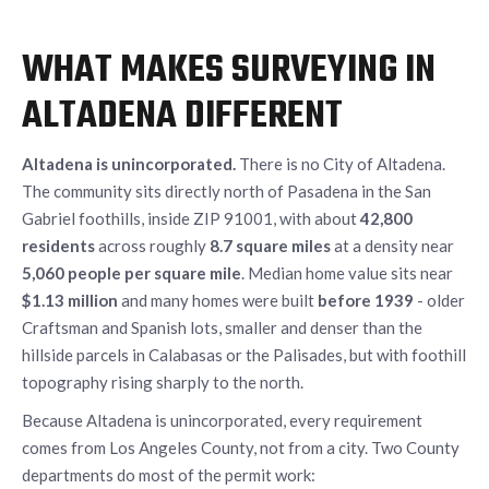
WHAT MAKES SURVEYING IN
ALTADENA DIFFERENT
Altadena is unincorporated.
There is no City of Altadena.
The community sits directly north of Pasadena in the San
Gabriel foothills, inside ZIP 91001, with about
42,800
residents
across roughly
8.7 square miles
at a density near
5,060 people per square mile
. Median home value sits near
$1.13 million
and many homes were built
before 1939
- older
Craftsman and Spanish lots, smaller and denser than the
hillside parcels in Calabasas or the Palisades, but with foothill
topography rising sharply to the north.
Because Altadena is unincorporated, every requirement
comes from Los Angeles County, not from a city. Two County
departments do most of the permit work: