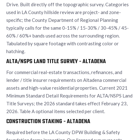
Drive. Built directly off the topographic survey. Categories
used in LA County hillside review are project- and zone-
specific; the County Department of Regional Planning
typically calls for the same 0-15% / 15-30% / 30-45% / 45-
60% / 60%+ bands used across the surrounding region.
Tabulated by square footage with contrasting color or
hatching.
ALTA/NSPS LAND TITLE SURVEY - ALTADENA
For commercial real-estate transactions, refinances, and
lender / title insurer requirements on Altadena commercial
assets and high-value residential properties. Current 2021
Minimum Standard Detail Requirements for ALTA/NSPS Land
Title Surveys; the 2026 standard takes effect February 23,
2026. Table A optional items selected per client.
CONSTRUCTION STAKING - ALTADENA
Required before the LA County DPW Building & Safety