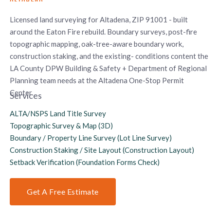
Licensed land surveying for Altadena, ZIP 91001 - built
around the Eaton Fire rebuild. Boundary surveys, post-fire
topographic mapping, oak-tree-aware boundary work,
construction staking, and the existing- conditions content the
LA County DPW Building & Safety + Department of Regional
Planning team needs at the Altadena One-Stop Permit
Center.
Services
ALTA/NSPS Land Title Survey
Topographic Survey & Map (3D)
Boundary / Property Line Survey (Lot Line Survey)
Construction Staking / Site Layout (Construction Layout)
Setback Verification (Foundation Forms Check)
Get A Free Estimate