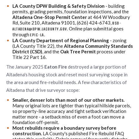
LA County DPW Building & Safety Division
- building
permits, grading permits, foundation inspections, and the
Altadena One-Stop Permit Center
at 464 W Woodbury
Rd, Suite 210, Altadena 91001, (626) 424-6743,
BSD-
. Online plan submittal goes
ALTADENA@DPW.LACOUNTY.GOV
through
.
EPIC-LA
LA County Department of Regional Planning
- zoning
(LA County Title 22), the
Altadena Community Standards
District (CSD)
, and the
Oak Tree Permit
process under
Title 22 Part 16.
The January 2025
Eaton Fire
destroyed a large portion of
Altadena's housing stock and reset most surveying scope in
the area around fire-rebuild needs. A few characteristics of
Altadena that drive surveyor scope:
Smaller, denser lots than most of our other markets.
Many original lots are tighter than typical hillside parcels,
so property-line accuracy and tight setback verification
matter more - a setback miss of even a foot can move a
foundation off-permit.
Most rebuilds require a boundary survey before
construction.
LA County's published Fire Rebuild FAQ