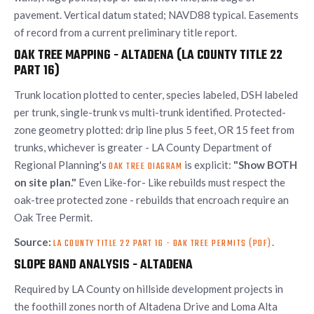
pavement. Vertical datum stated; NAVD88 typical. Easements
of record from a current preliminary title report.
OAK TREE MAPPING - ALTADENA (LA COUNTY TITLE 22
PART 16)
Trunk location plotted to center, species labeled, DSH labeled
per trunk, single-trunk vs multi-trunk identified. Protected-
zone geometry plotted: drip line plus 5 feet, OR 15 feet from
trunks, whichever is greater - LA County Department of
Regional Planning's
is explicit:
"Show BOTH
OAK TREE DIAGRAM
on site plan."
Even Like-for- Like rebuilds must respect the
oak-tree protected zone - rebuilds that encroach require an
Oak Tree Permit.
Source:
.
LA COUNTY TITLE 22 PART 16 - OAK TREE PERMITS (PDF)
SLOPE BAND ANALYSIS - ALTADENA
Required by LA County on hillside development projects in
the foothill zones north of Altadena Drive and Loma Alta