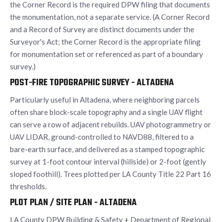
the Corner Record is the required DPW filing that documents
the monumentation, not a separate service. (A Corner Record
and a Record of Survey are distinct documents under the
Surveyor's Act; the Corner Record is the appropriate filing
for monumentation set or referenced as part of a boundary
survey.)
POST-FIRE TOPOGRAPHIC SURVEY - ALTADENA
Particularly useful in Altadena, where neighboring parcels
often share block-scale topography and a single UAV flight
can serve a row of adjacent rebuilds. UAV photogrammetry or
UAV LIDAR, ground-controlled to NAVD88, filtered to a
bare-earth surface, and delivered as a stamped topographic
survey at 1-foot contour interval (hillside) or 2-foot (gently
sloped foothill). Trees plotted per LA County Title 22 Part 16
thresholds.
PLOT PLAN / SITE PLAN - ALTADENA
LA County DPW Building & Safety + Department of Regional