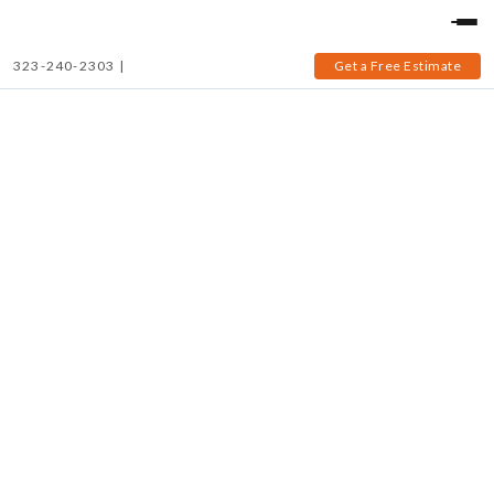
323-240-2303
|
Get a Free Estimate