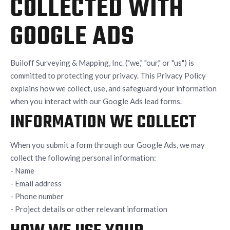
COLLECTED WITH
GOOGLE ADS
Builoff Surveying & Mapping, Inc. ("we," "our," or "us") is
committed to protecting your privacy. This Privacy Policy
explains how we collect, use, and safeguard your information
when you interact with our Google Ads lead forms.
INFORMATION WE COLLECT
When you submit a form through our Google Ads, we may
collect the following personal information:
- Name
- Email address
- Phone number
- Project details or other relevant information