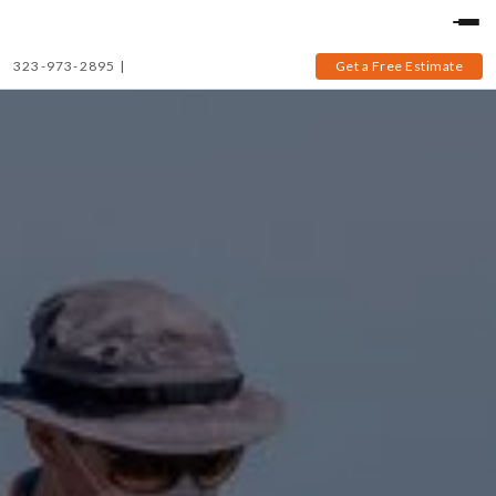
323-973-2895
|
Get a Free Estimate