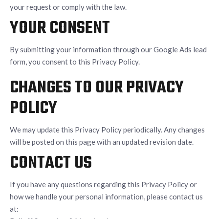
your request or comply with the law.
YOUR CONSENT
By submitting your information through our Google Ads lead
form, you consent to this Privacy Policy.
CHANGES TO OUR PRIVACY
POLICY
We may update this Privacy Policy periodically. Any changes
will be posted on this page with an updated revision date.
CONTACT US
If you have any questions regarding this Privacy Policy or
how we handle your personal information, please contact us
at: