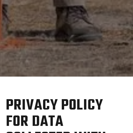
PRIVACY POLICY
FOR DATA