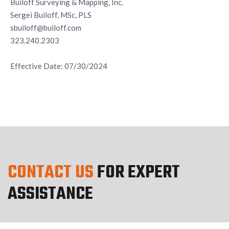
Builoff Surveying & Mapping, Inc.
Sergei Builoff, MSc, PLS
sbuiloff@builoff.com
323.240.2303
Effective Date: 07/30/2024
CONTACT US
FOR EXPERT
ASSISTANCE
We believe our services should exceed our customers’