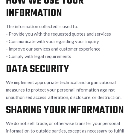
HOW WE USE YOUR
INFORMATION
The information collected is used to:
- Provide you with the requested quotes and services
- Communicate with you regarding your inquiry
- Improve our services and customer experience
- Comply with legal requirements
DATA SECURITY
We implement appropriate technical and organizational
measures to protect your personal information against
unauthorized access, alteration, disclosure, or destruction.
SHARING YOUR INFORMATION
We do not sell, trade, or otherwise transfer your personal
information to outside parties, except as necessary to fulfill