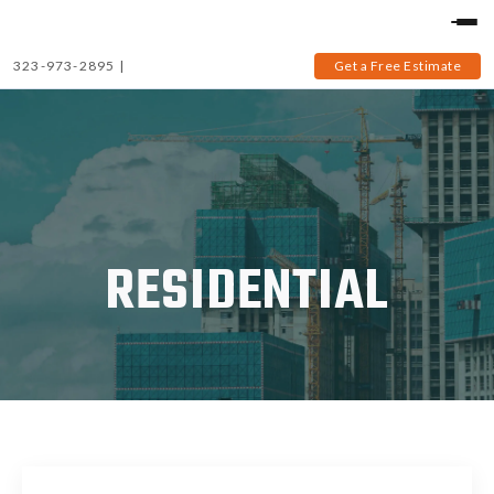
323-973-2895
|
Get a Free Estimate
RESIDENTIAL