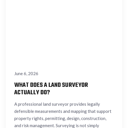
June 6, 2026
WHAT DOES A LAND SURVEYOR
ACTUALLY DO?
A professional land surveyor provides legally
defensible measurements and mapping that support
property rights, permitting, design, construction,
and risk management. Surveying is not simply