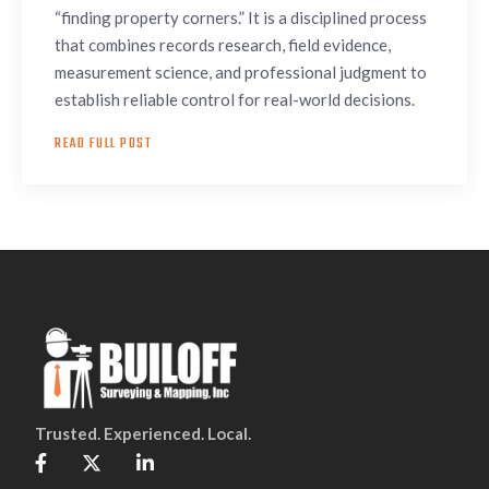
“finding property corners.” It is a disciplined process
that combines records research, field evidence,
measurement science, and professional judgment to
establish reliable control for real-world decisions.
READ FULL POST
Trusted. Experienced. Local.


