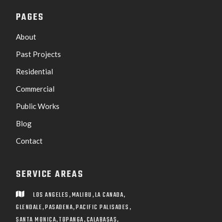
PAGES
About
Past Projects
Residential
Commercial
Public Works
Blog
Contact
SERVICE AREAS
,
,
,
LOS ANGELES
MALIBU
LA CANADA

,
,
,
GLENDALE
PASADENA
PACIFIC PALISADES
,
,
SANTA MONICA
TOPANGA
CALABASAS,