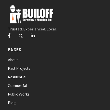
Trusted. Experienced. Local.



PAGES
About
Past Projects
Residential
Commercial
Public Works
Blog