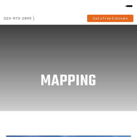
323-973-2895
|
Get a Free Estimate
MAPPING