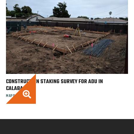
CONSTRUCTION STAKING SURVEY FOR ADU IN
CALABASAS

MAPPING