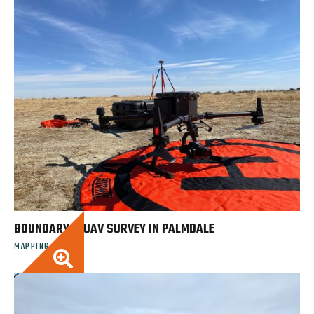
BOUNDARY & UAV SURVEY IN PALMDALE
MAPPING
