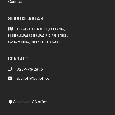
Contact
SERVICE AREAS
,
,
,
LOS ANGELES
MALIBU
LA CANADA

,
,
,
GLENDALE
PASADENA
PACIFIC PALISADES
,
,
SANTA MONICA
TOPANGA
CALABASAS,
CONTACT
323-973-2895

sbuiloff@builoff.com

Calabasas, CA office