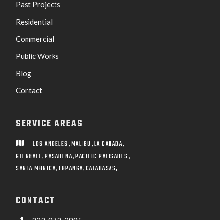
Past Projects
Residential
Commercial
Public Works
Blog
Contact
SERVICE AREAS
,
,
,
LOS ANGELES
MALIBU
LA CANADA

,
,
,
GLENDALE
PASADENA
PACIFIC PALISADES
,
,
SANTA MONICA
TOPANGA
CALABASAS,
CONTACT