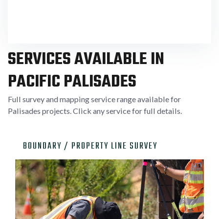
specific parcel conditions common in Palisades
neighborhoods.
SERVICES AVAILABLE IN
PACIFIC PALISADES
Full survey and mapping service range available for
Palisades projects. Click any service for full details.

BOUNDARY / PROPERTY LINE SURVEY