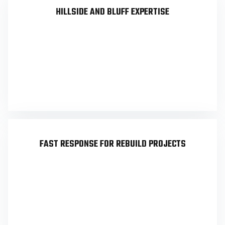
HILLSIDE AND BLUFF EXPERTISE
Palisades lots often involve steep grades, view
restrictions, and complex site conditions. We
work with hillside lots regularly and deliver
surveys designed for hillside ordinance
compliance and grading feasibility.
FAST RESPONSE FOR REBUILD PROJECTS
Our field-to-finish automation workflow
accelerates map production, and UAV coverage
in parts of the area can further shorten
turnaround. Rebuild teams need speed without
sacrificing accuracy — that’s what we deliver.