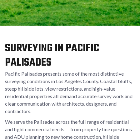
SURVEYING IN PACIFIC
PALISADES
Pacific Palisades presents some of the most distinctive
surveying conditions in Los Angeles County. Coastal bluffs,
steep hillside lots, view restrictions, and high-value
residential properties all demand accurate survey work and
clear communication with architects, designers, and
contractors.
We serve the Palisades across the full range of residential
and light commercial needs — from property line questions
and ADU planning to new home construction, hillside