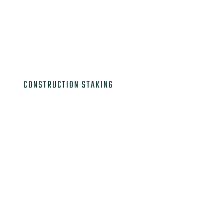

CONSTRUCTION STAKING