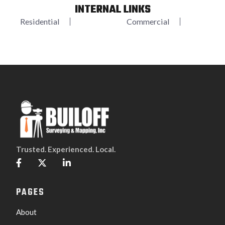
INTERNAL LINKS
Residential
Commercial
Trusted. Experienced. Local.



PAGES
About