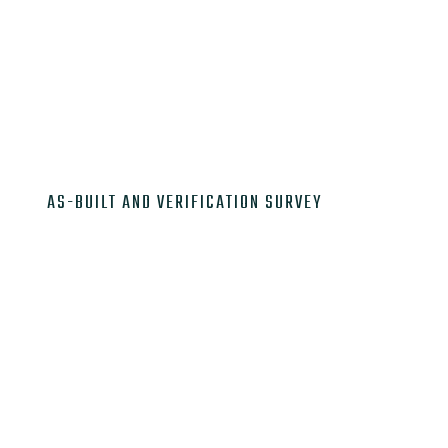

AS-BUILT AND VERIFICATION SURVEY