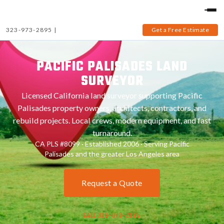
323-973-2895
|
Get a Free Estimate
PACIFIC PALISADES LAND
SURVEYOR
Licensed California land surveyor supporting Pacific
Palisades property owners, architects, contractors, and
rebuild projects. Local crews, modern equipment, and fast
turnaround.
CA PLS #8099 · Established 2006 · Serving Pacific
Palisades and the greater Los Angeles area
Request a Quote
CALL 323-973-2895