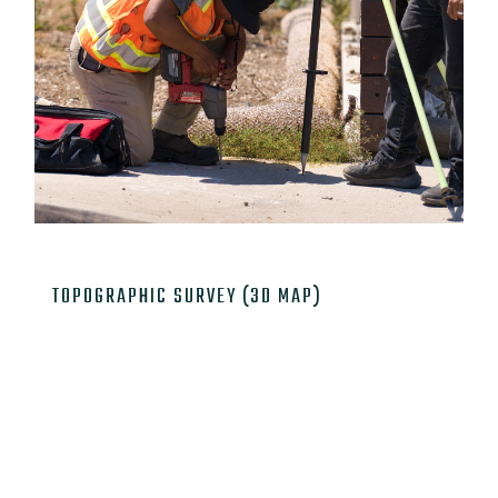

TOPOGRAPHIC SURVEY (3D MAP)