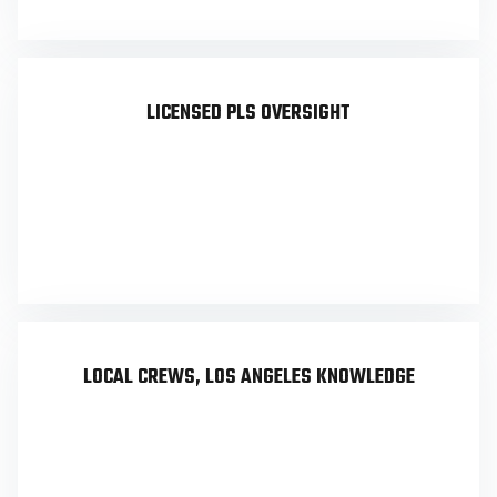
LICENSED PLS OVERSIGHT
Sergei Builoff, California PLS #8099, personally
oversees every survey. No outsourcing and no
project management layer between you and the
responsible surveyor.
LOCAL CREWS, LOS ANGELES KNOWLEDGE
Based in Calabasas with 19 years of Los Angeles
County work. Familiar with LA permitting,
County recording, hillside ordinance, and the