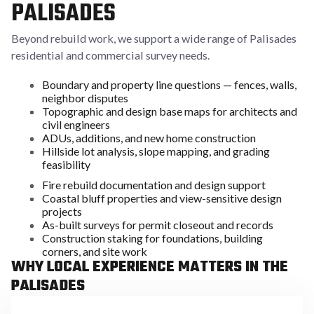
PALISADES
Beyond rebuild work, we support a wide range of Palisades
residential and commercial survey needs.
Boundary and property line questions — fences, walls,
neighbor disputes
Topographic and design base maps for architects and
civil engineers
ADUs, additions, and new home construction
Hillside lot analysis, slope mapping, and grading
feasibility
Fire rebuild documentation and design support
Coastal bluff properties and view-sensitive design
projects
As-built surveys for permit closeout and records
Construction staking for foundations, building
corners, and site work
WHY LOCAL EXPERIENCE MATTERS IN THE
PALISADES