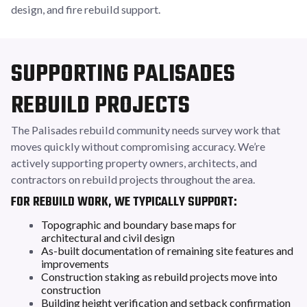
design, and fire rebuild support.
SUPPORTING PALISADES
REBUILD PROJECTS
The Palisades rebuild community needs survey work that
moves quickly without compromising accuracy. We’re
actively supporting property owners, architects, and
contractors on rebuild projects throughout the area.
FOR REBUILD WORK, WE TYPICALLY SUPPORT:
Topographic and boundary base maps for
architectural and civil design
As-built documentation of remaining site features and
improvements
Construction staking as rebuild projects move into
construction
Building height verification and setback confirmation