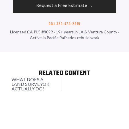
Request a Free Estimate →
CALL 323-973-2895
Licensed CA PLS #8099 · 19+ years in LA & Ventura County ·
Active in Pacific Palisades rebuild work
RELATED CONTENT
WHAT DOES A
LAND SURVEYOR
ACTUALLY DO?