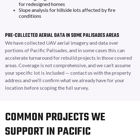
for redesigned homes
Slope analysis for hillside lots affected by fire
conditions
PRE-COLLECTED AERIAL DATA IN SOME PALISADES AREAS
We have collected UAV aerial imagery and data over
portions of Pacific Palisades, and in some cases this can
accelerate turnaround for rebuild projects in those covered
areas. Coverage is not comprehensive, and we can’t assume
your specific lot is included — contact us with the property
address and we’ll confirm what we already have for your
location before scoping the full survey.
COMMON PROJECTS WE
SUPPORT IN PACIFIC