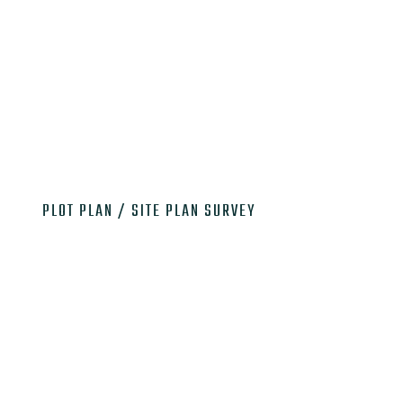

PLOT PLAN / SITE PLAN SURVEY